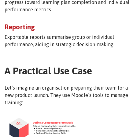
progress toward learning plan completion and individual
performance metrics.
Reporting
Exportable reports summarise group or individual
performance, aiding in strategic decision-making.
A Practical Use Case
Let’s imagine an organisation preparing their team for a
new product launch. They use Moodle’s tools to manage
training: