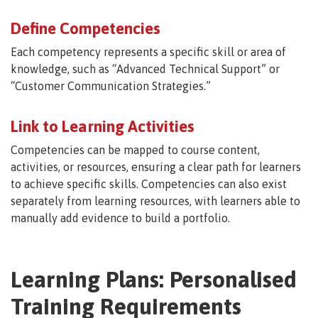
Define Competencies
Each competency represents a specific skill or area of
knowledge, such as “Advanced Technical Support” or
“Customer Communication Strategies.”
Link to Learning Activities
Competencies can be mapped to course content,
activities, or resources, ensuring a clear path for learners
to achieve specific skills. Competencies can also exist
separately from learning resources, with learners able to
manually add evidence to build a portfolio.
Learning Plans: Personalised
Training Requirements