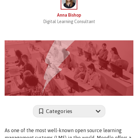
Anna Bishop
Digital Learning Consultant
Categories
As one of the most well-known open source learning
management systems (LMS) in the world, Moodle offers a