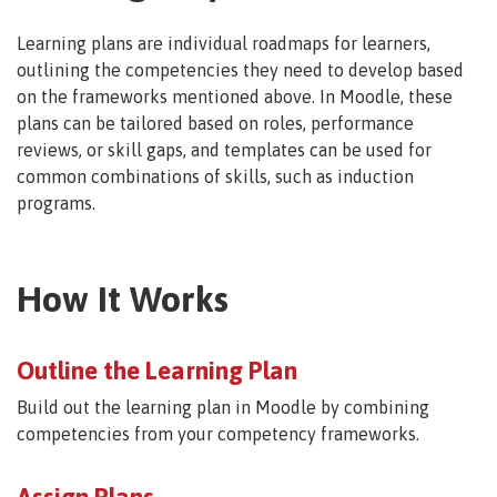
Learning plans are individual roadmaps for learners,
outlining the competencies they need to develop based
on the frameworks mentioned above. In Moodle, these
plans can be tailored based on roles, performance
reviews, or skill gaps, and templates can be used for
common combinations of skills, such as induction
programs.
How It Works
Outline the Learning Plan
Build out the learning plan in Moodle by combining
competencies from your competency frameworks.
Assign Plans