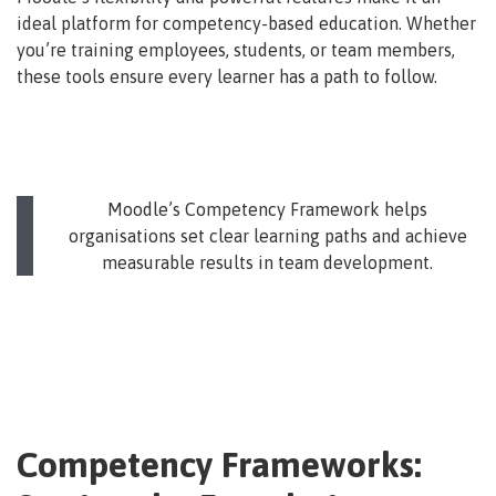
ideal platform for competency-based education. Whether
you’re training employees, students, or team members,
these tools ensure every learner has a path to follow.
Moodle’s Competency Framework helps
organisations set clear learning paths and achieve
measurable results in team development.
Competency Frameworks: