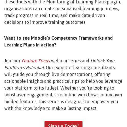
these tools with the Monitoring of Learning Plans plugin,
organisations can create personalised learning journeys,
track progress in real time, and make data-driven
decisions to improve training outcomes.
Want to see Moodle’s Competency Frameworks and
Learning Plans in action?
Join our
Feature Focus
webinar series and
Unlock Your
Platform’s Potential
. Our expert e-learning consultants
will guide you through live demonstrations, offering
actionable insights and practical tips to help you leverage
your platform to its fullest. Whether you’re looking to
boost user engagement, streamline workflows, or uncover
hidden features, this series is designed to empower you
with the knowledge to make a lasting impact.
Sign up Today!