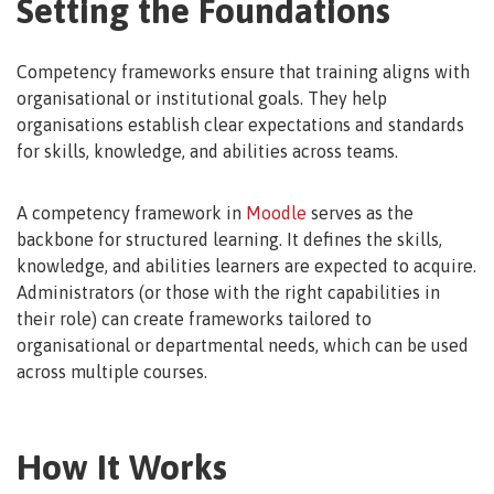
Setting the Foundations
Competency frameworks ensure that training aligns with
organisational or institutional goals. They help
organisations establish clear expectations and standards
for skills, knowledge, and abilities across teams.
A competency framework in
Moodle
serves as the
backbone for structured learning. It defines the skills,
knowledge, and abilities learners are expected to acquire.
Administrators (or those with the right capabilities in
their role) can create frameworks tailored to
organisational or departmental needs, which can be used
across multiple courses.
How It Works