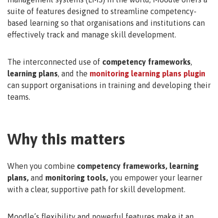
suite of features designed to streamline competency-
based learning so that organisations and institutions can
effectively track and manage skill development.
The interconnected use of
competency frameworks
,
learning plans
, and the
monitoring learning plans plugin
can support organisations in training and developing their
teams.
Why this matters
When you combine
competency frameworks, learning
plans,
and
monitoring tools,
you empower your learner
with a clear, supportive path for skill development.
Moodle’s flexibility and powerful features make it an