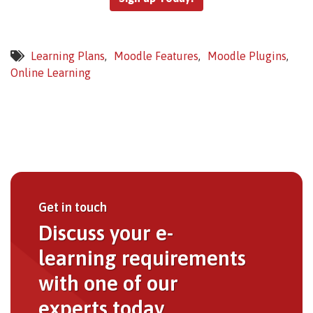
Learning Plans
Moodle Features
Moodle Plugins
Online Learning
Get in touch
Discuss your e-
learning requirements
with one of our
experts today