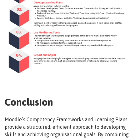
Conclusion
Moodle’s Competency Frameworks and Learning Plans
provide a structured, efficient approach to developing
skills and achieving organisational goals. By combining