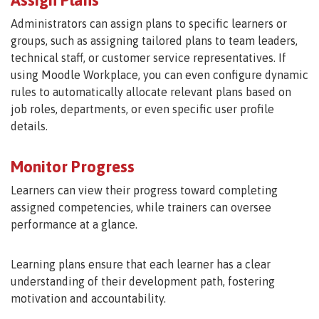
Administrators can assign plans to specific learners or
groups, such as assigning tailored plans to team leaders,
technical staff, or customer service representatives. If
using Moodle Workplace, you can even configure dynamic
rules to automatically allocate relevant plans based on
job roles, departments, or even specific user profile
details.
Monitor Progress
Learners can view their progress toward completing
assigned competencies, while trainers can oversee
performance at a glance.
Learning plans ensure that each learner has a clear
understanding of their development path, fostering
motivation and accountability.