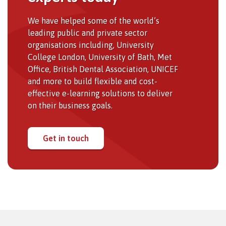
We have helped some of the world’s
leading public and private sector
organisations including, University
College London, University of Bath, Met
Office, British Dental Association, UNICEF
and more to build flexible and cost-
effective e-learning solutions to deliver
on their business goals.
Get in touch