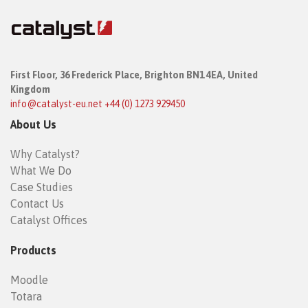
First Floor,
36 Frederick Place,
Brighton BN1 4EA, United
Kingdom
info@catalyst-eu.net
+44 (0) 1273 929450
About Us
Why Catalyst?
What We Do
Case Studies
Contact Us
Catalyst Offices
Products
Moodle
Totara