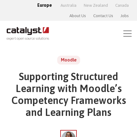
Europe
Australia
New Zealand
Canada
About Us
Contact Us
Jobs
Moodle
Supporting Structured
Learning with Moodle’s
Competency Frameworks
and Learning Plans