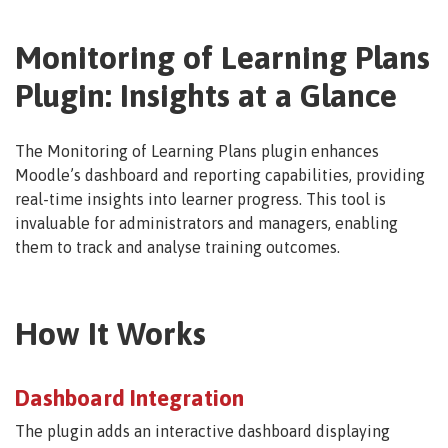
Monitoring of Learning Plans
Plugin: Insights at a Glance
The Monitoring of Learning Plans plugin enhances
Moodle’s dashboard and reporting capabilities, providing
real-time insights into learner progress. This tool is
invaluable for administrators and managers, enabling
them to track and analyse training outcomes.
How It Works
Dashboard Integration
The plugin adds an interactive dashboard displaying