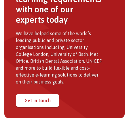
with one of our
experts today
We have helped some of the world’s
leading public and private sector
organisations including, University
College London, University of Bath, Met
Office, British Dental Association, UNICEF
and more to build flexible and cost-
effective e-learning solutions to deliver
on their business goals.
Get in touch