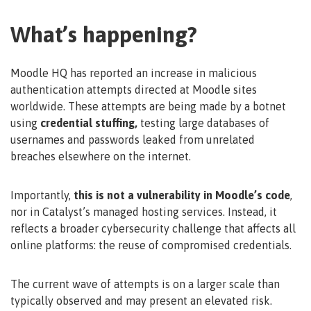
What’s happening?
Moodle HQ has reported an increase in malicious
authentication attempts directed at Moodle sites
worldwide. These attempts are being made by a botnet
using
credential stuffing,
testing large databases of
usernames and passwords leaked from unrelated
breaches elsewhere on the internet.
Importantly,
this is not a vulnerability in Moodle’s code
,
nor in Catalyst’s managed hosting services. Instead, it
reflects a broader cybersecurity challenge that affects all
online platforms: the reuse of compromised credentials.
The current wave of attempts is on a larger scale than
typically observed and may present an elevated risk.