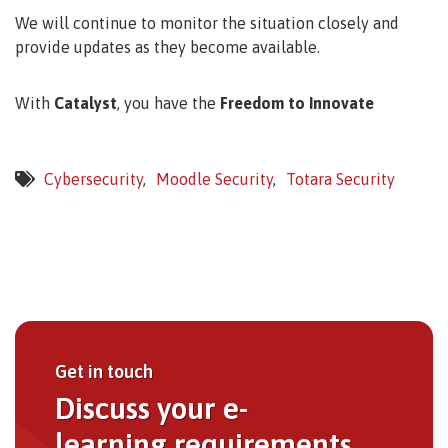
We will continue to monitor the situation closely and
provide updates as they become available.
With
Catalyst
, you have the
Freedom to Innovate
Cybersecurity
Moodle Security
Totara Security
Get in touch
Discuss your e-
learning requirements