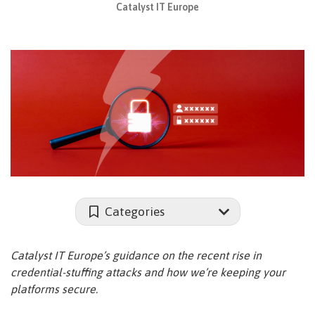
Catalyst IT Europe
Categories
Catalyst IT Europe’s guidance on the recent rise in
credential-stuffing attacks and how we’re keeping your
platforms secure.