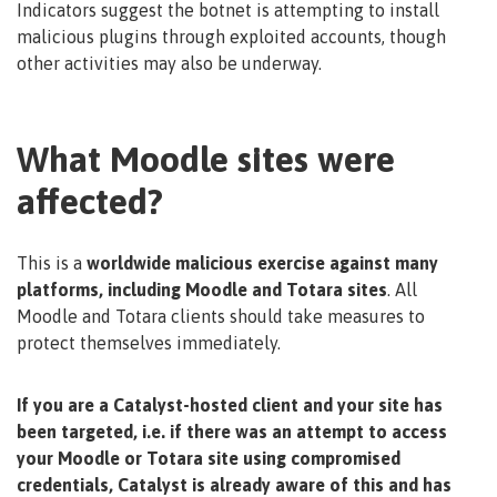
Indicators suggest the botnet is attempting to install
malicious plugins through exploited accounts, though
other activities may also be underway.
What Moodle sites were
affected?
This is a
worldwide malicious exercise against many
platforms, including Moodle and Totara sites
. All
Moodle and Totara clients should take measures to
protect themselves immediately.
If you are a Catalyst-hosted client and your site has
been targeted, i.e. if there was an attempt to access
your Moodle or Totara site using compromised
credentials, Catalyst is already aware of this and has