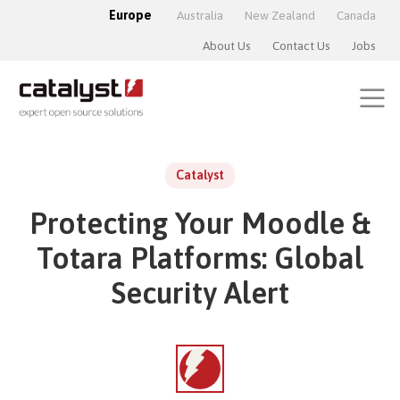
Europe
Australia
New Zealand
Canada
About Us
Contact Us
Jobs
Catalyst
Protecting Your Moodle &
Totara Platforms: Global
Security Alert