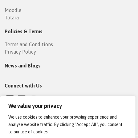
Moodle
Totara
Policies & Terms
Terms and Conditions
Privacy Policy
News and Blogs
Connect with Us
We value your privacy
We use cookies to enhance your browsing experience and
analyse website traffic. By clicking "Accept All", you consent
to our use of cookies.