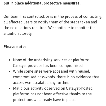
put in place additional protective measures.
Our team has contacted, or is in the process of contacting,
all affected users to notify them of the steps taken and
the next actions required. We continue to monitor the
situation closely.
Please note:
None of the underlying services or platforms
Catalyst provides has been compromised.
While some sites were accessed with reused,
compromised passwords, there is no evidence that
access was escalated any further.
Malicious activity observed on Catalyst-hosted
platforms has not been effective thanks to the
protections we already have in place.