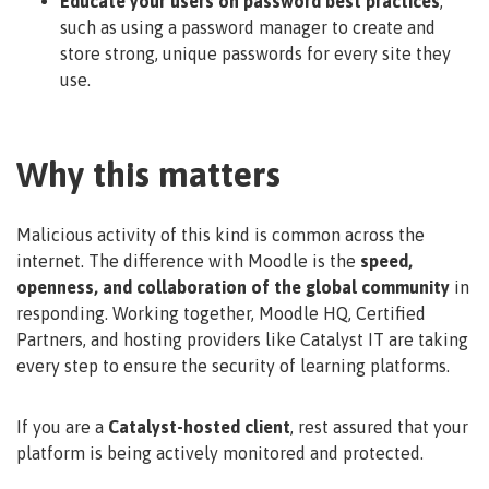
Educate your users on password best practices
,
such as using a password manager to create and
store strong, unique passwords for every site they
use.
Why this matters
Malicious activity of this kind is common across the
internet. The difference with Moodle is the
speed,
openness, and collaboration of the global community
in
responding. Working together, Moodle HQ, Certified
Partners, and hosting providers like Catalyst IT are taking
every step to ensure the security of learning platforms.
If you are a
Catalyst-hosted client
, rest assured that your
platform is being actively monitored and protected.