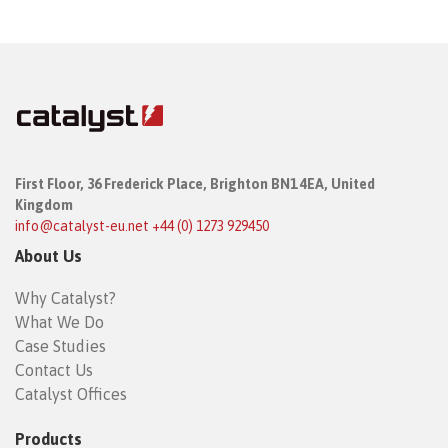
First Floor,
36 Frederick Place,
Brighton BN1 4EA, United
Kingdom
info@catalyst-eu.net
+44 (0) 1273 929450
About Us
Why Catalyst?
What We Do
Case Studies
Contact Us
Catalyst Offices
Products