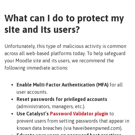
What can I do to protect my
site and its users?
Unfortunately, this type of malicious activity is common
across all web-based platforms today. To help safeguard
your Moodle site and its users, we recommend the
following immediate actions:
Enable Multi-Factor Authentication (MFA)
for all
user accounts.
Reset passwords for privileged accounts
(administrators, managers, etc.).
Use Catalyst’s
Password Validator plugin
to
prevent users from setting passwords that appear in
known data breaches (via haveibeenpwned.com).