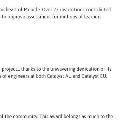
the heart of Moodle. Over 23 institutions contributed
 to improve assessment for millions of learners.
project… thanks to the unwavering dedication of its
s of engineers at both Catalyst AU and Catalyst EU.
d of the community. This award belongs as much to the