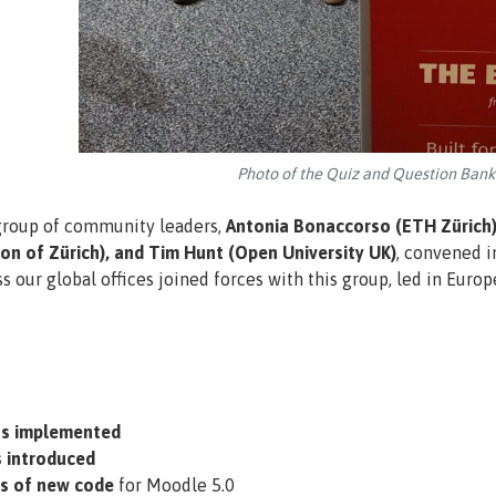
Photo of the Quiz and Question Ban
group of community leaders,
Antonia Bonaccorso (ETH Zürich),
n of Zürich), and Tim Hunt (Open University UK)
, convened i
 our global offices joined forces with this group, led in Euro
s implemented
 introduced
es of new code
for Moodle 5.0