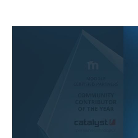
eAsses
Studen