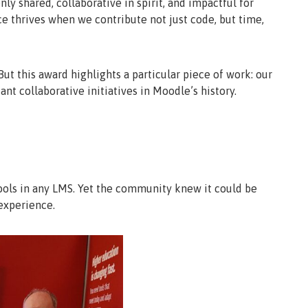
 shared, collaborative in spirit, and impactful for
rce thrives when we contribute not just code, but time,
ut this award highlights a particular piece of work: our
ant collaborative initiatives in Moodle’s history.
ools in any LMS. Yet the community knew it could be
experience.