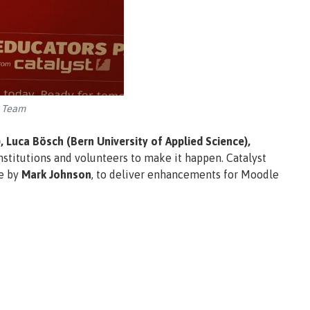
k Team
 Luca Bösch (Bern University of Applied Science),
nstitutions and volunteers to make it happen. Catalyst
pe by
Mark Johnson
, to deliver enhancements for Moodle