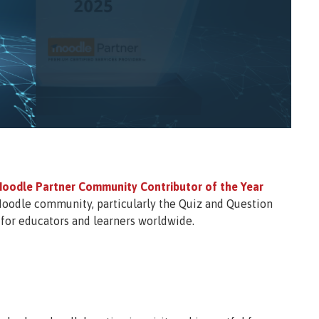
oodle Partner Community Contributor of the Year
Moodle community, particularly the Quiz and Question
for educators and learners worldwide.