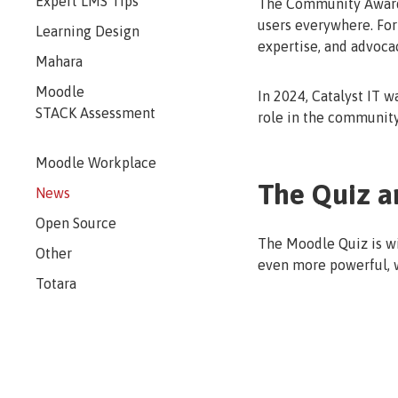
Expert LMS Tips
The Community Award r
users everywhere. For 
Learning Design
expertise, and advoca
Mahara
Moodle
In 2024, Catalyst IT w
STACK Assessment
role in the communit
Moodle Workplace
The Quiz a
News
Open Source
The Moodle Quiz is wi
Other
even more powerful, w
Totara