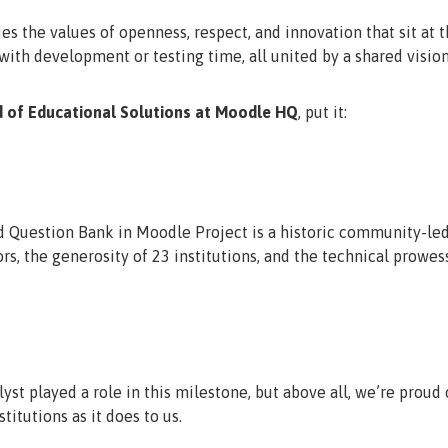
es the values of openness, respect, and innovation that sit at 
ith development or testing time, all united by a shared vision
d of Educational Solutions at Moodle HQ
, put it:
 Question Bank in Moodle Project is a historic community-led 
rs, the generosity of 23 institutions, and the technical prowes
yst played a role in this milestone, but above all, we’re prou
titutions as it does to us.