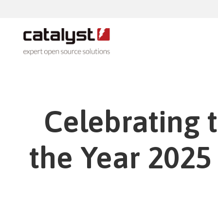
Products
Talent
Totara
Celebrating 
Totara
Whether you are looking to drive down
technology costs or open up your IT
Totara
system, we can advise you from an in
depth experience and practical
the Year 2025
knowledge.
Add-o
Moodle
Moodle