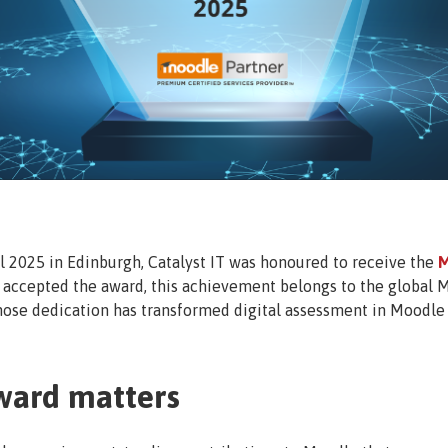
2025 in Edinburgh, Catalyst IT was honoured to receive the
M
t accepted the award, this achievement belongs to the global 
ose dedication has transformed digital assessment in Moodle 
ward matters