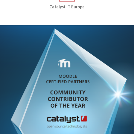
sment Service
Catalyst IT Europe
t Analytics