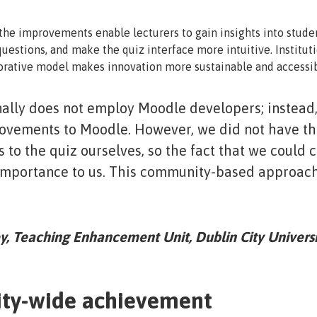
he improvements enable lecturers to gain insights into stude
uestions, and make the quiz interface more intuitive. Institut
orative model makes innovation more sustainable and accessib
ally does not employ Moodle developers; instead
vements to Moodle. However, we did not have the
to the quiz ourselves, so the fact that we could c
importance to us. This community-based approach
, Teaching Enhancement Unit, Dublin City Universi
ty-wide achievement