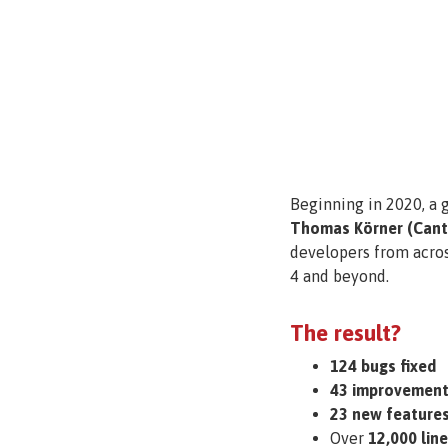
Beginning in 2020, a 
Thomas Körner (Canto
developers from across
4 and beyond.
The result?
124 bugs fixed
43 improvement
23 new features
Over
12,000 lin