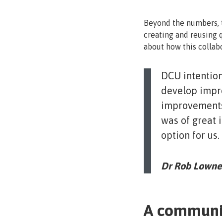
Beyond the numbers, t
creating and reusing q
about how this collab
DCU intention
develop impro
improvements 
was of great 
option for us.
Dr Rob Lowney
A communi