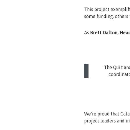
This project exemplifi
some funding, others w
As
Brett Dalton, Hea
The Quiz and
coordinato
We’re proud that Catal
project leaders and ins