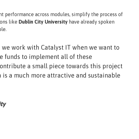
nt performance across modules, simplify the process of
ions like
Dublin City University
have already spoken
le.
, we work with Catalyst IT when we want to
 funds to implement all of these
ontribute a small piece towards this project
 is a much more attractive and sustainable
ty