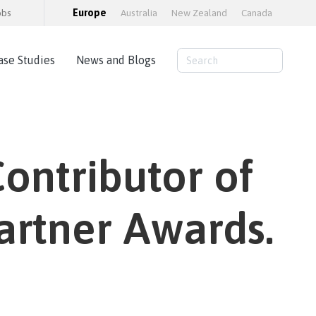
obs
Europe
Australia
New Zealand
Canada
ase Studies
News and Blogs
Consulting Services
AWS Cloud Hosting
ontributor of
Load Testing
Training and consultancy
Training Packages
artner Awards.
Moodle Educator Qualification (MEQ)
Moodle Maturity Framework