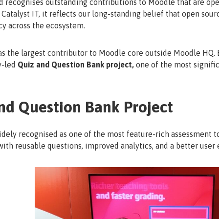
ecognises outstanding contributions to Moodle that are openly
Catalyst IT, it reflects our long-standing belief that open sou
cy across the ecosystem.
as the largest contributor to Moodle core outside Moodle HQ. B
y-led
Quiz and Question Bank project,
one of the most signific
nd Question Bank Project
dely recognised as one of the most feature-rich assessment t
ith reusable questions, improved analytics, and a better user 