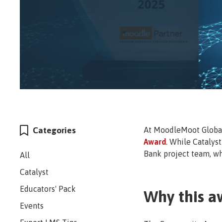
Categories
At MoodleMoot Global 
Award
. While Catalys
Bank project team, wh
All
Catalyst
Educators' Pack
Why this a
Events