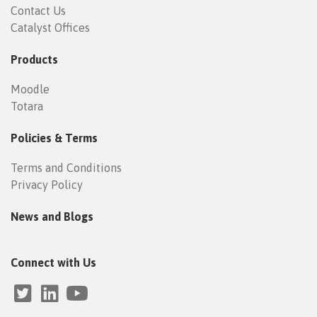
Contact Us
Catalyst Offices
Products
Moodle
Totara
Policies & Terms
Terms and Conditions
Privacy Policy
News and Blogs
Connect with Us