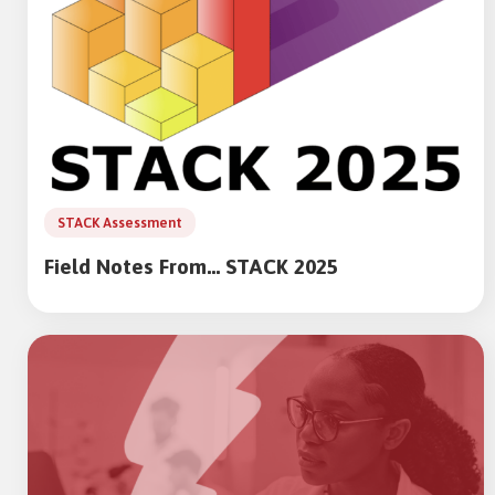
STACK Assessment
Field Notes From… STACK 2025