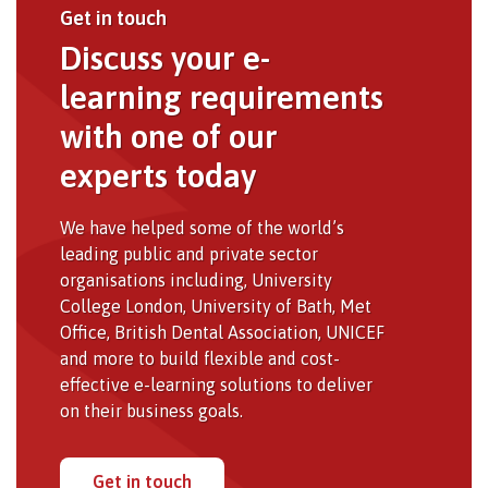
Get in touch
Discuss your e-
learning requirements
with one of our
experts today
We have helped some of the world’s
leading public and private sector
organisations including, University
College London, University of Bath, Met
Office, British Dental Association, UNICEF
and more to build flexible and cost-
effective e-learning solutions to deliver
on their business goals.
Get in touch