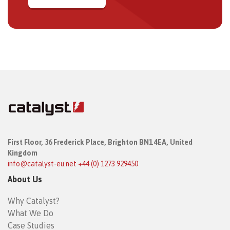
First Floor,
36 Frederick Place,
Brighton BN1 4EA, United
Kingdom
info@catalyst-eu.net
+44 (0) 1273 929450
About Us
Why Catalyst?
What We Do
Case Studies