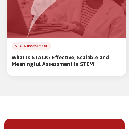
STACK Assessment
What is STACK? Effective, Scalable and
Meaningful Assessment in STEM