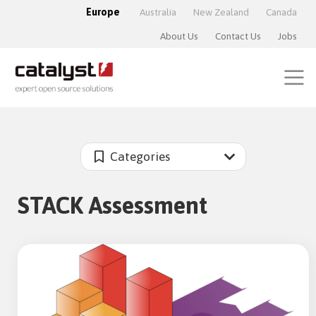
Europe
Australia
New Zealand
Canada
About Us
Contact Us
Jobs
Categories
STACK Assessment