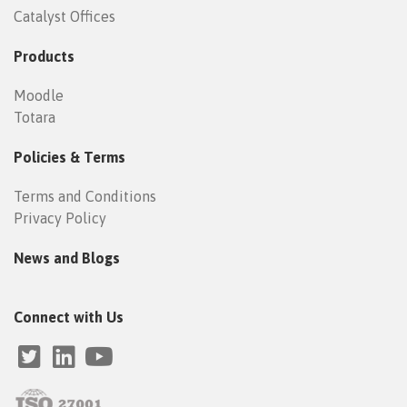
Catalyst Offices
Products
Moodle
Totara
Policies & Terms
Terms and Conditions
Privacy Policy
News and Blogs
Connect with Us