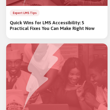
Expert LMS Tips
Quick Wins for LMS Accessibility: 5
Practical Fixes You Can Make Right Now