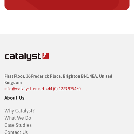
First Floor,
36 Frederick Place,
Brighton BN1 4EA, United
Kingdom
info@catalyst-eu.net
+44 (0) 1273 929450
About Us
Why Catalyst?
What We Do
Case Studies
Contact Us