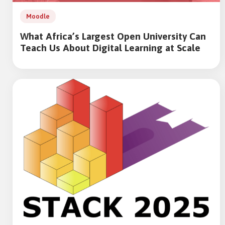
Moodle
What Africa’s Largest Open University Can
Teach Us About Digital Learning at Scale