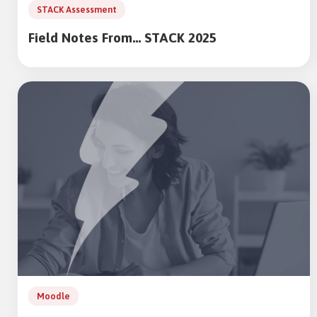
STACK Assessment
Field Notes From… STACK 2025
Moodle