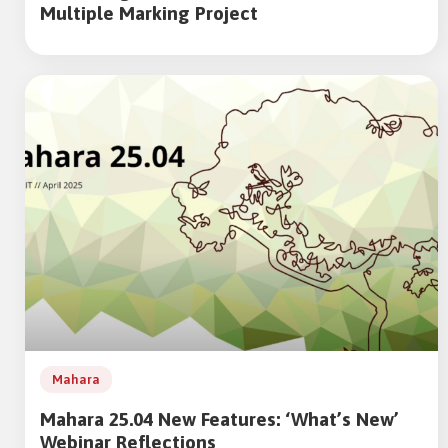
Multiple Marking Project
Mahara
Mahara 25.04 New Features: ‘What’s New’
Webinar Reflections