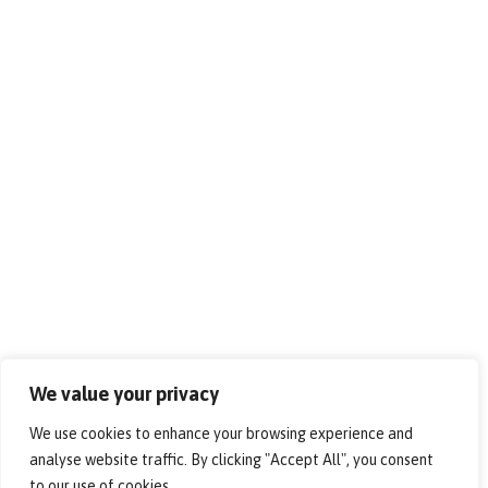
We value your privacy
We use cookies to enhance your browsing experience and
analyse website traffic. By clicking "Accept All", you consent
to our use of cookies.