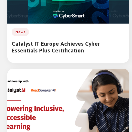
News
Catalyst IT Europe Achieves Cyber
Essentials Plus Certification