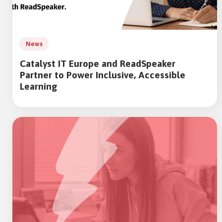
News
Catalyst IT Europe and ReadSpeaker
Partner to Power Inclusive, Accessible
Learning