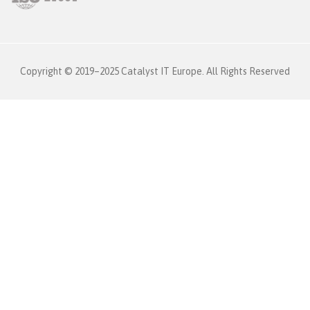
Copyright © 2019–2025 Catalyst IT Europe. All Rights Reserved