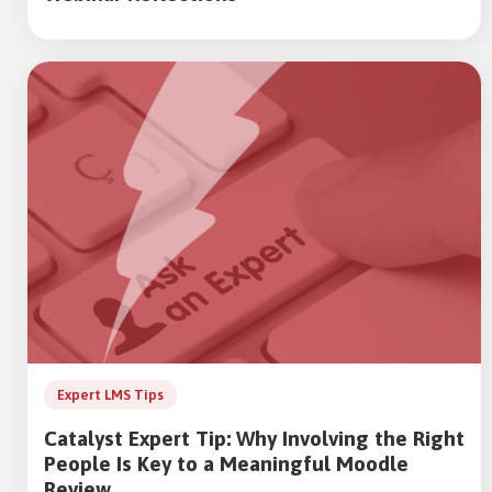
Expert LMS Tips
Catalyst Expert Tip: Why Involving the Right
People Is Key to a Meaningful Moodle
Review