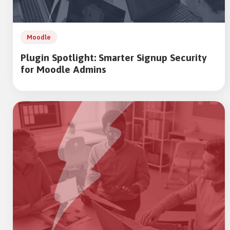
Moodle
Plugin Spotlight: Smarter Signup Security
for Moodle Admins