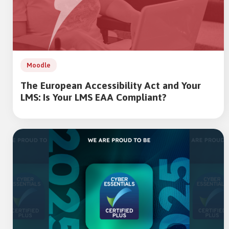
Moodle
The European Accessibility Act and Your
LMS: Is Your LMS EAA Compliant?