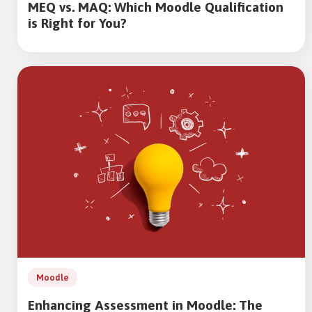
MEQ vs. MAQ: Which Moodle Qualification
is Right for You?
Moodle
Enhancing Assessment in Moodle: The