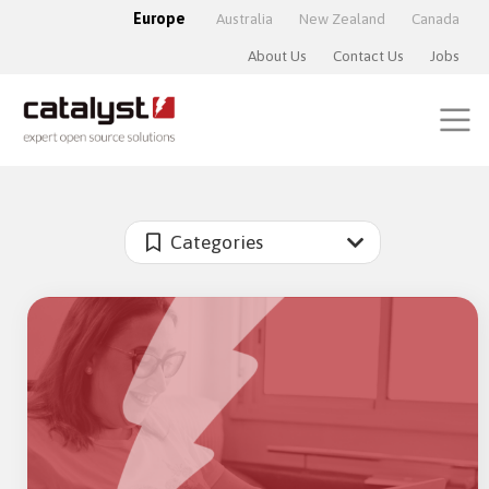
Europe
Australia
New Zealand
Canada
About Us
Contact Us
Jobs
Categories