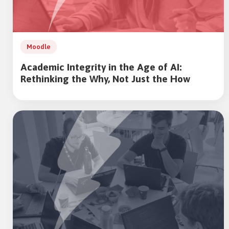
Moodle
Academic Integrity in the Age of AI:
Rethinking the Why, Not Just the How