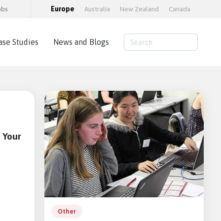
obs
Europe
Australia
New Zealand
Canada
ase Studies
News and Blogs
Consulting Services
AWS Cloud Hosting
Load Testing
Training and consultancy
 Your
Training Packages
Moodle Educator Qualification (MEQ)
Moodle Maturity Framework
Other