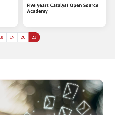
Five years Catalyst Open Source
Academy
18
19
20
21