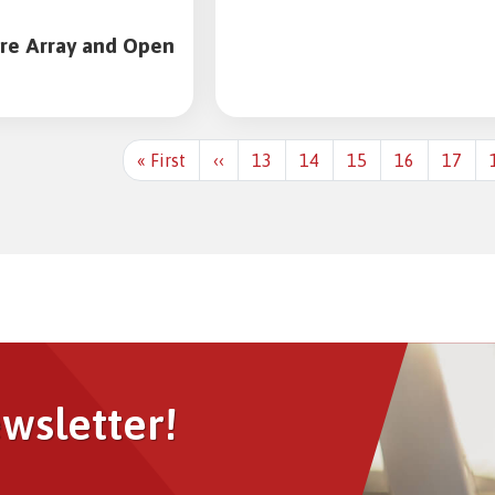
sment Service
t Analytics
re Array and Open
lyst-
First
« First
Previous
‹‹
13
14
15
16
17
page
page
Image
ewsletter!