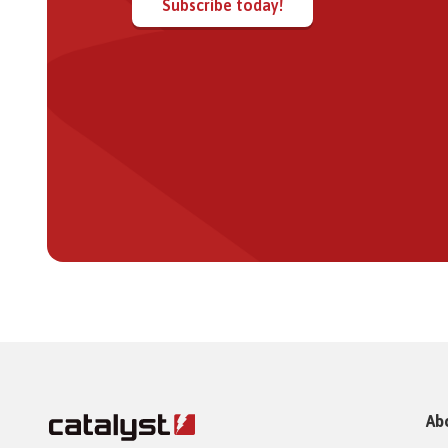
Subscribe today!
Ab