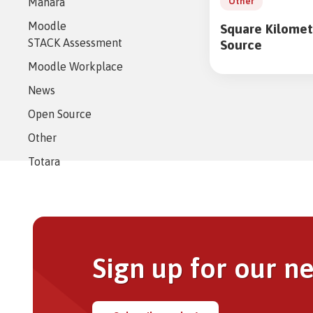
Mahara
eAsses
Other
Studen
Moodle
Square Kilomet
STACK Assessment
Source
Moodle Workplace
News
https://www.cata
eu.net/wp-
Open Source
admin/admin-
Other
ajax.php
Totara
Sign up for our n