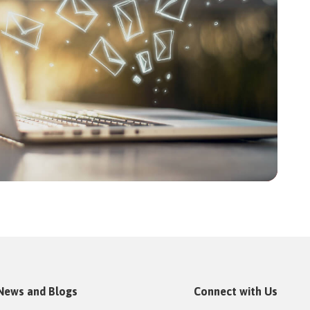
News and Blogs
Connect with Us