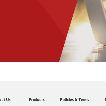
out Us
Products
Policies & Terms