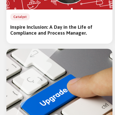
Catalyst
Inspire Inclusion: A Day in the Life of
Compliance and Process Manager.