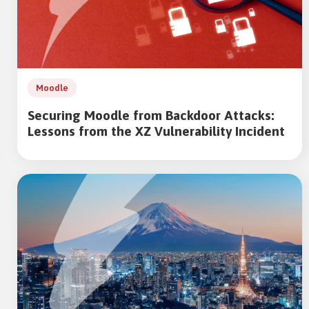
Moodle
Securing Moodle from Backdoor Attacks:
Lessons from the XZ Vulnerability Incident