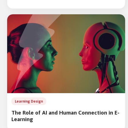
Learning Design
The Role of AI and Human Connection in E-
Learning