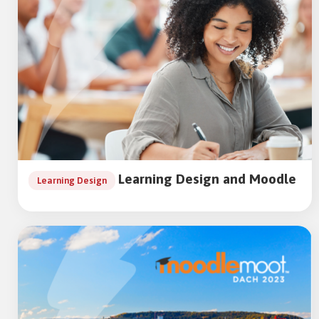
Learning Design and Moodle
Learning Design