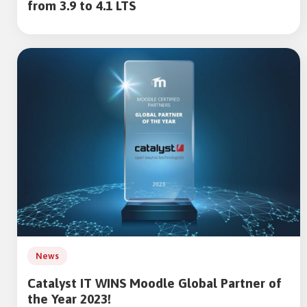
from 3.9 to 4.1 LTS
News
Catalyst IT WINS Moodle Global Partner of
the Year 2023!