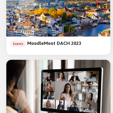
MoodleMoot DACH 2023
Events