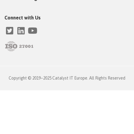
Connect with Us
Copyright © 2019–2025 Catalyst IT Europe. All Rights Reserved