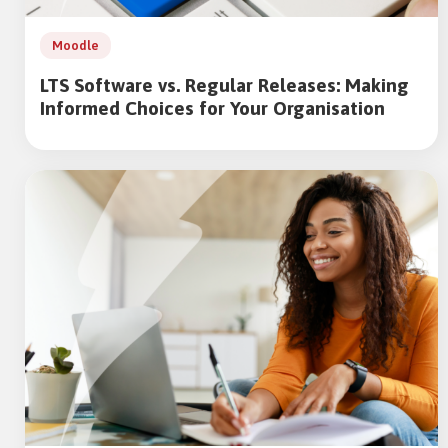
Moodle
LTS Software vs. Regular Releases: Making
Informed Choices for Your Organisation