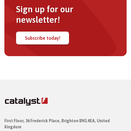
Sign up for our
newsletter!
Subscribe today!
First Floor,
36 Frederick Place,
Brighton BN1 4EA, United
Kingdom