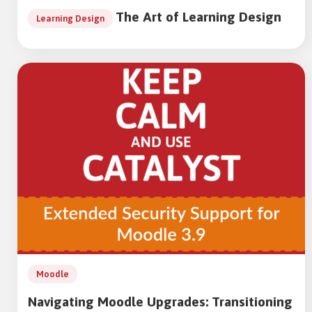
The Art of Learning Design
Learning Design
Moodle
Navigating Moodle Upgrades: Transitioning