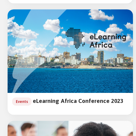
eLearning Africa Conference 2023
Events