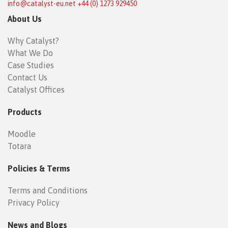
info@catalyst-eu.net
+44 (0) 1273 929450
About Us
Why Catalyst?
What We Do
Case Studies
Contact Us
Catalyst Offices
Products
Moodle
Totara
Policies & Terms
Terms and Conditions
Privacy Policy
News and Blogs