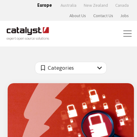
Europe
Australia
New Zealand
Canada
About Us
Contact Us
Jobs
Categories