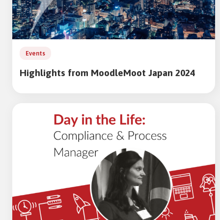
Events
Highlights from MoodleMoot Japan 2024