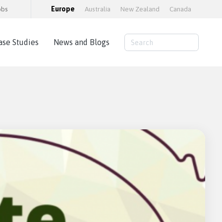
obs
Europe
Australia
New Zealand
Canada
ase Studies
News and Blogs
Consulting Services
AWS Cloud Hosting
Load Testing
Training and consultancy
Training Packages
Moodle Educator Qualification (MEQ)
Moodle Maturity Framework