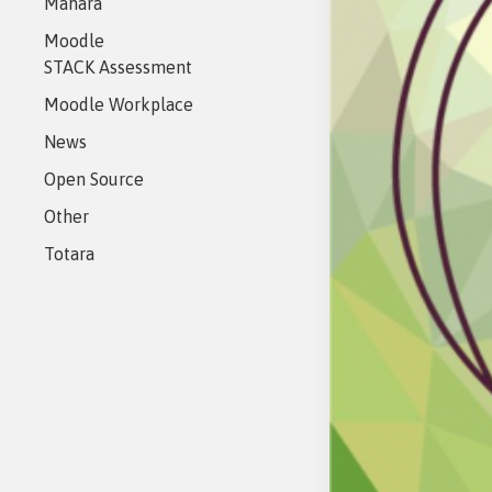
Mahara
eAsses
Studen
Moodle
STACK Assessment
Moodle Workplace
News
Open Source
Other
Totara