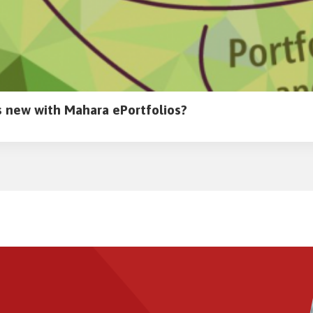
 new with Mahara ePortfolios?
Image