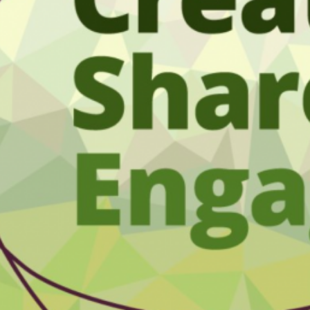
sment Service
t Analytics