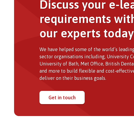
Discuss your e-le
requirements wit
our experts today
We have helped some of the world’s leading
sector organisations including, University 
University of Bath, Met Office, British Dent
and more to build flexible and cost-effectiv
deliver on their business goals.
Get in touch