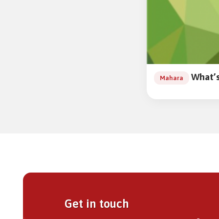
What’s
Mahara
Get in touch