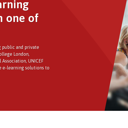
arning
h one of
 public and private
College London,
al Association, UNICEF
e e-learning solutions to