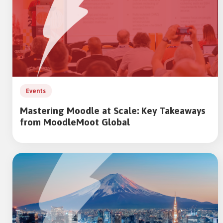
Events
Mastering Moodle at Scale: Key Takeaways
from MoodleMoot Global