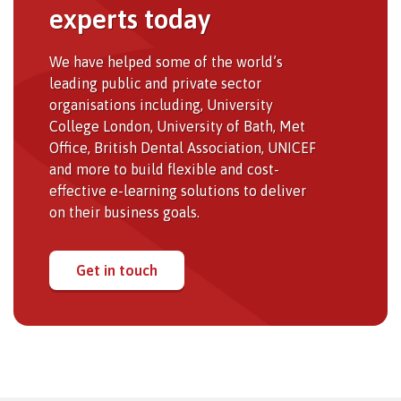
experts today
We have helped some of the world’s
leading public and private sector
organisations including, University
College London, University of Bath, Met
Office, British Dental Association, UNICEF
and more to build flexible and cost-
effective e-learning solutions to deliver
on their business goals.
Get in touch