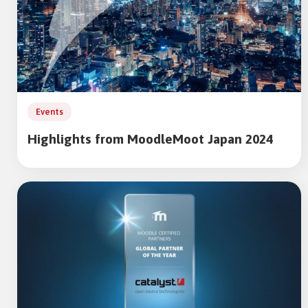
Events
Highlights from MoodleMoot Japan 2024