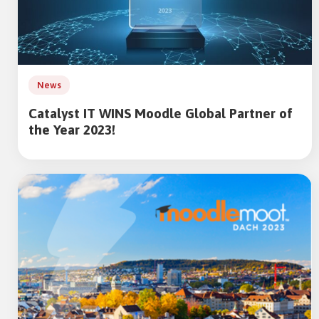
News
Catalyst IT WINS Moodle Global Partner of
the Year 2023!