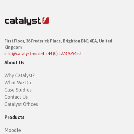
First Floor,
36 Frederick Place,
Brighton BN1 4EA, United
Kingdom
info@catalyst-eu.net
+44 (0) 1273 929450
About Us
Why Catalyst?
What We Do
Case Studies
Contact Us
Catalyst Offices
Products
Moodle