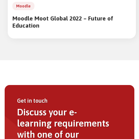
Moodle
Moodle Moot Global 2022 – Future of
Education
Get in touch
Discuss your e-
learning requirements
with one of our