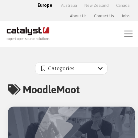
Europe
Australia
New Zealand
Canada
About Us
Contact Us
Jobs
Categories
MoodleMoot