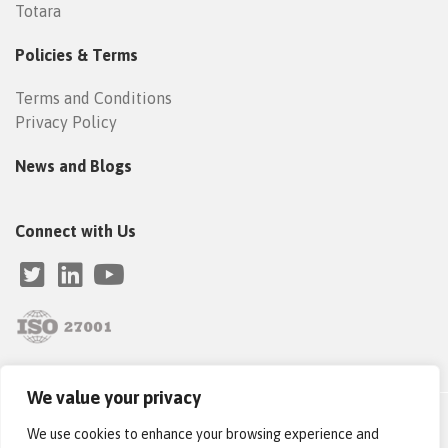
Totara
Policies & Terms
Terms and Conditions
Privacy Policy
News and Blogs
Connect with Us
We value your privacy
Copyright © 2019–2025 Catalyst IT Europe. All Rights Reserved
We use cookies to enhance your browsing experience and