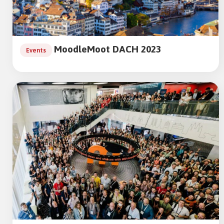
MoodleMoot DACH 2023
Events