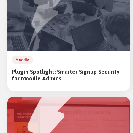
Moodle
Plugin Spotlight: Smarter Signup Security
for Moodle Admins