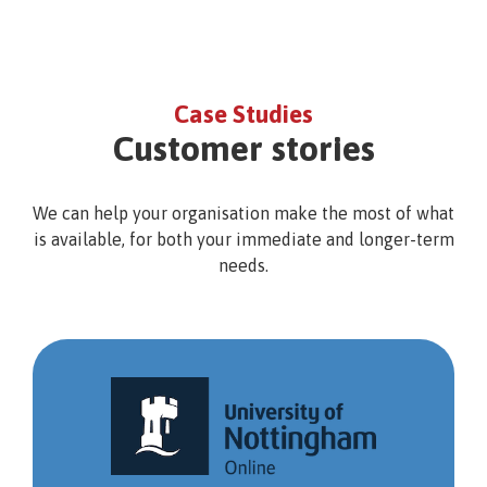
Case Studies
Customer stories
We can help your organisation make the most of what
is available, for both your immediate and longer-term
needs.
University
of