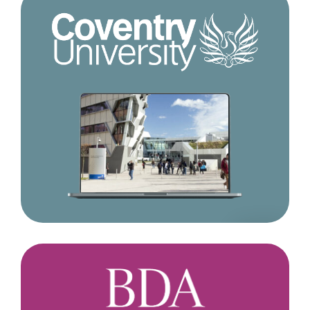
Coventry
University
British