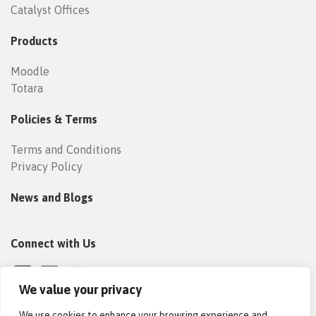
Catalyst Offices
Products
Moodle
Totara
Policies & Terms
Terms and Conditions
Privacy Policy
News and Blogs
Connect with Us
We value your privacy
We use cookies to enhance your browsing experience and