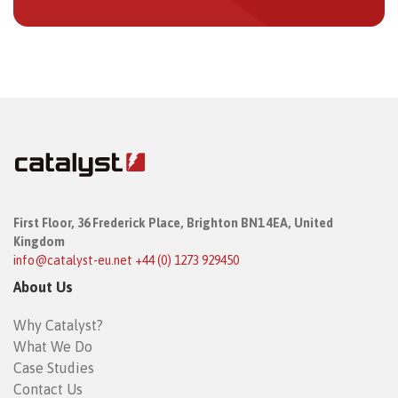
First Floor,
36 Frederick Place,
Brighton BN1 4EA, United
Kingdom
info@catalyst-eu.net
+44 (0) 1273 929450
About Us
Why Catalyst?
What We Do
Case Studies
Contact Us