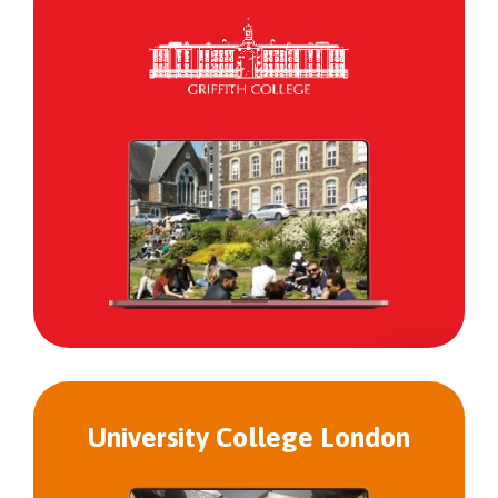
Griffith
College
University College London