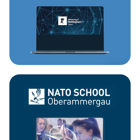
Nottingham
Online
NATO
School
Oberammergau