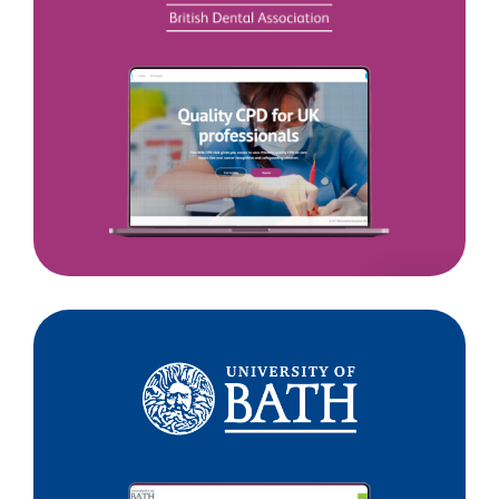
Dental
Association
University
of
Bath