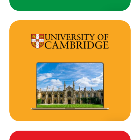
University
of
Cambridge