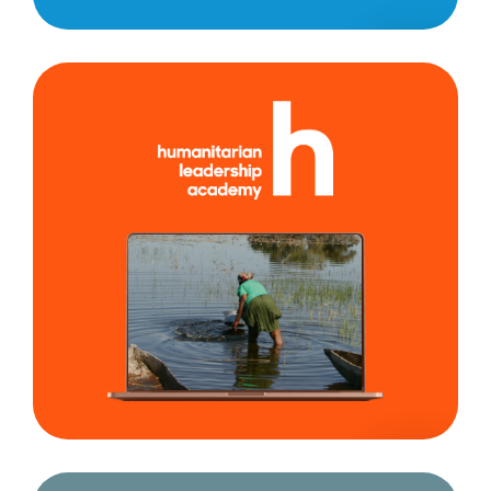
Humanitarian
Leadership
Academy