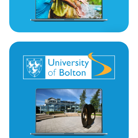
University
of
Bolton