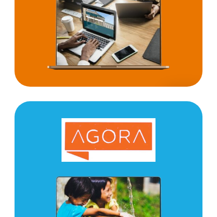
UNICEF