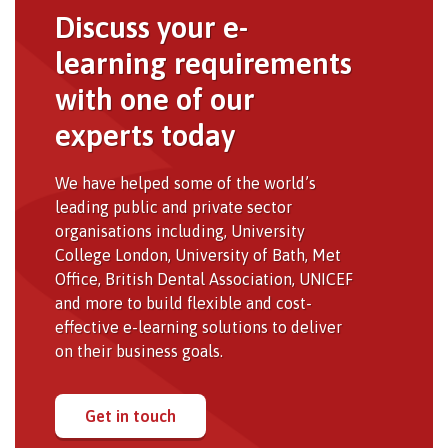
Discuss your e-
learning requirements
with one of our
experts today
We have helped some of the world’s
leading public and private sector
organisations including, University
College London, University of Bath, Met
Office, British Dental Association, UNICEF
and more to build flexible and cost-
effective e-learning solutions to deliver
on their business goals.
Get in touch