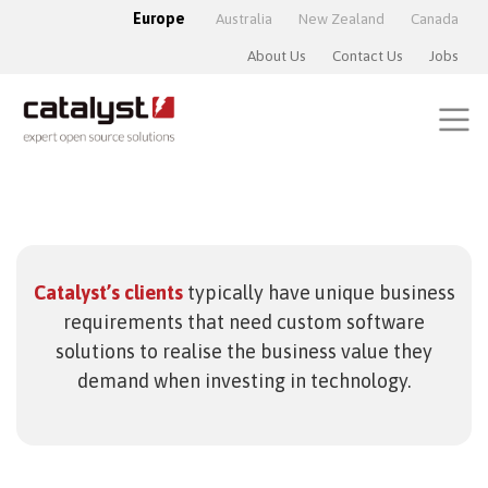
Europe
Australia
New Zealand
Canada
About Us
Contact Us
Jobs
Catalyst’s clients
typically have unique business
requirements that need custom software
solutions to realise the business value they
demand when investing in technology.