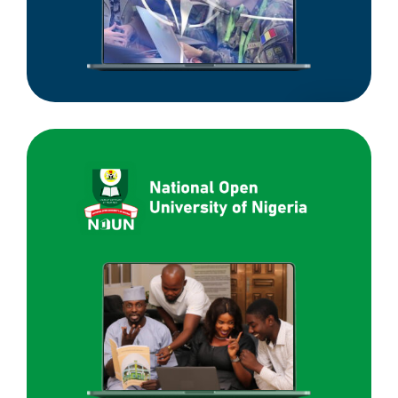
National
Open
University
of
Nigeria