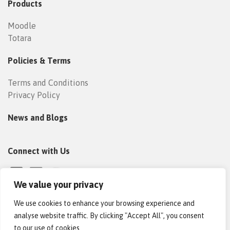
Products
Moodle
Totara
Policies & Terms
Terms and Conditions
Privacy Policy
News and Blogs
Connect with Us
We value your privacy
We use cookies to enhance your browsing experience and
analyse website traffic. By clicking "Accept All", you consent
to our use of cookies.