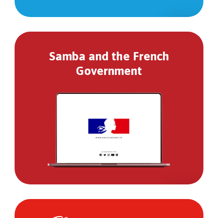
Samba and the French
Government