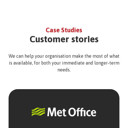
Case Studies
Customer stories
We can help your organisation make the most of what
is available, for both your immediate and longer-term
needs.
Met
Office