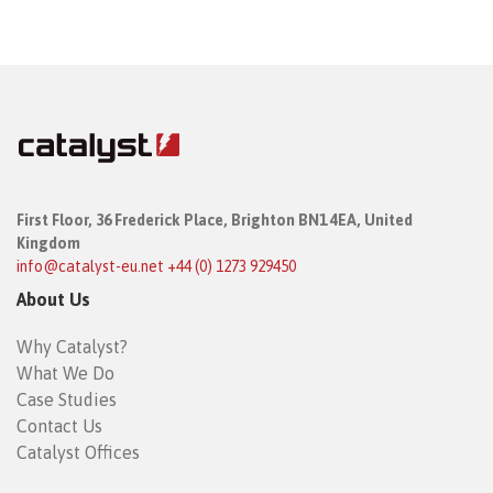
First Floor,
36 Frederick Place,
Brighton BN1 4EA, United
Kingdom
info@catalyst-eu.net
+44 (0) 1273 929450
About Us
Why Catalyst?
What We Do
Case Studies
Contact Us
Catalyst Offices