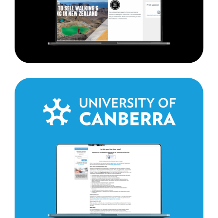
The
University
of
Canberra