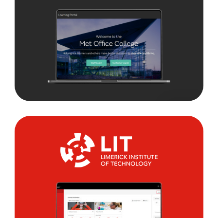
Limerick
Institute
of
Technology