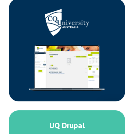
Central
Queensland
University
UQ Drupal