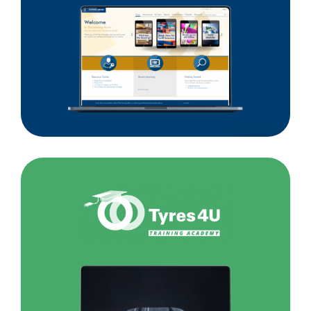
Customs
Service
Tyres4U