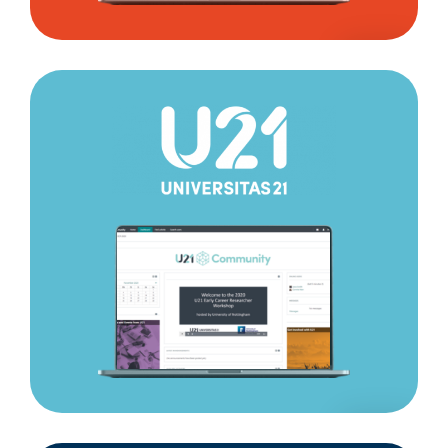
Universitas
21