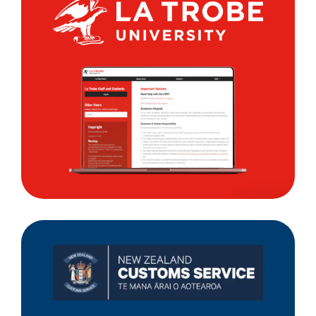
La
Trobe
University
New
Zealand