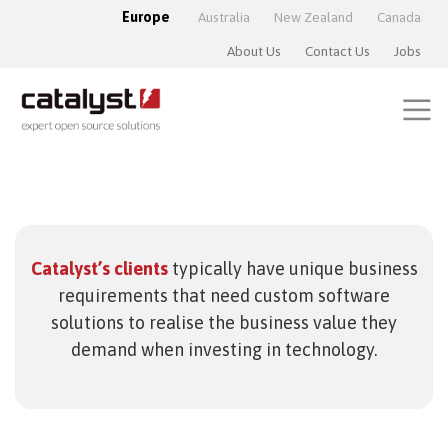
Europe
Australia
New Zealand
Canada
About Us
Contact Us
Jobs
Catalyst’s clients
typically have unique business
requirements that need custom software
solutions to realise the business value they
demand when investing in technology.