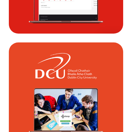
Dublin
City
University