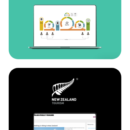
Tourism
New
Zealand