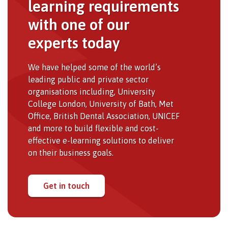
learning requirements
with one of our
experts today
We have helped some of the world’s
leading public and private sector
organisations including, University
College London, University of Bath, Met
Office, British Dental Association, UNICEF
and more to build flexible and cost-
effective e-learning solutions to deliver
on their business goals.
Get in touch