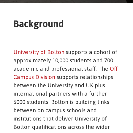
Background
University of Bolton
supports a cohort of
approximately 10,000 students and 700
academic and professional staff. The
Off
Campus Division
supports relationships
between the University and UK plus
international partners with a further
6000 students. Bolton is building links
between on campus schools and
institutions that deliver University of
Bolton qualifications across the wider