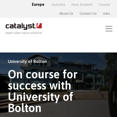
Europe
Australia
New Zealand
Canada
About Us
Contact Us
Jobs
University of Bolton
On course for
success with
University of
Bolton