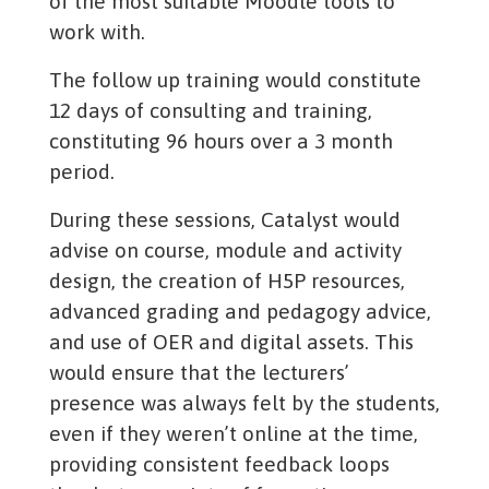
of the most suitable Moodle tools to
work with.
The follow up training would constitute
12 days of consulting and training,
constituting 96 hours over a 3 month
period.
During these sessions, Catalyst would
advise on course, module and activity
design, the creation of H5P resources,
advanced grading and pedagogy advice,
and use of OER and digital assets. This
would ensure that the lecturers’
presence was always felt by the students,
even if they weren’t online at the time,
providing consistent feedback loops