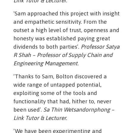
Link Tutor & Lecturer.
‘Sam approached this project with insight
and empathetic sensitivity. From the
outset a high level of trust, openness and
honesty was established paying great
dividends to both parties’.
Professor Satya
R Shah – Professor of Supply Chain and
Engineering Management.
‘Thanks to Sam, Bolton discovered a
wide range of untapped potential,
exploiting some of the tools and
functionality that had, hither to, never
been used’.
Sa Thin Wetsandornphong –
Link Tutor & Lecturer.
‘We have been experimenting and