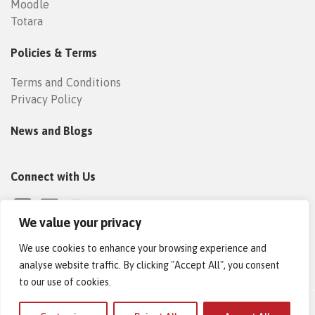
Moodle
Totara
Policies & Terms
Terms and Conditions
Privacy Policy
News and Blogs
Connect with Us
We value your privacy
We use cookies to enhance your browsing experience and
analyse website traffic. By clicking "Accept All", you consent
to our use of cookies.