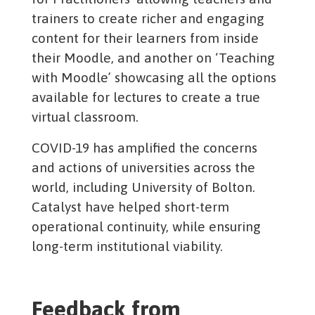
trainers to create richer and engaging
content for their learners from inside
their Moodle, and another on ‘Teaching
with Moodle’ showcasing all the options
available for lectures to create a true
virtual classroom.
COVID-19 has amplified the concerns
and actions of universities across the
world, including University of Bolton.
Catalyst have helped short-term
operational continuity, while ensuring
long-term institutional viability.
Feedback from