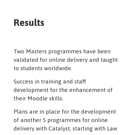
Results
Two Masters programmes have been
validated for online delivery and taught
to students worldwide.
Success in training and staff
development for the enhancement of
their Moodle skills.
Plans are in place for the development
of another 5 programmes for online
delivery with Catalyst, starting with Law