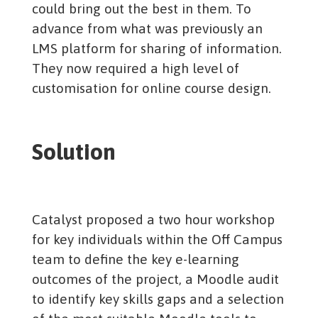
could bring out the best in them. To
advance from what was previously an
LMS platform for sharing of information.
They now required a high level of
customisation for online course design.
Solution
Catalyst proposed a two hour workshop
for key individuals within the Off Campus
team to define the key e-learning
outcomes of the project, a Moodle audit
to identify key skills gaps and a selection