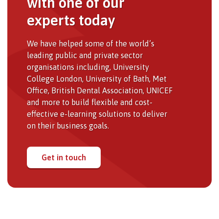
with one of our
experts today
We have helped some of the world’s
leading public and private sector
organisations including, University
College London, University of Bath, Met
Office, British Dental Association, UNICEF
and more to build flexible and cost-
effective e-learning solutions to deliver
on their business goals.
Get in touch