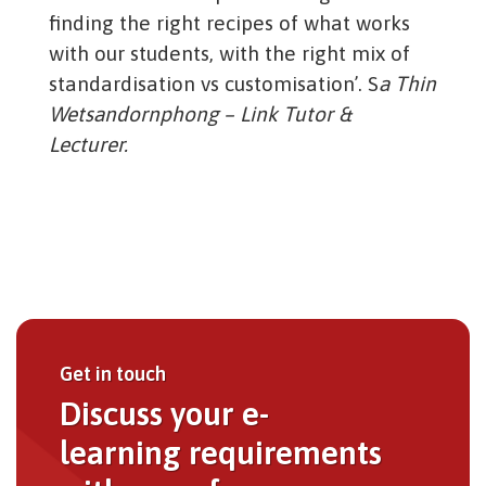
finding the right recipes of what works
with our students, with the right mix of
standardisation vs customisation’. S
a Thin
Wetsandornphong – Link Tutor &
Lecturer.
Get in touch
Discuss your e-
learning requirements