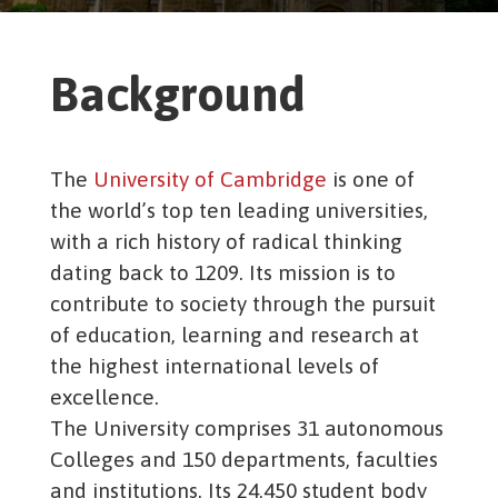
Background
The
University of Cambridge
is one of
the world’s top ten leading universities,
with a rich history of radical thinking
dating back to 1209. Its mission is to
contribute to society through the pursuit
of education, learning and research at
the highest international levels of
excellence.
The University comprises 31 autonomous
Colleges and 150 departments, faculties
and institutions. Its 24,450 student body