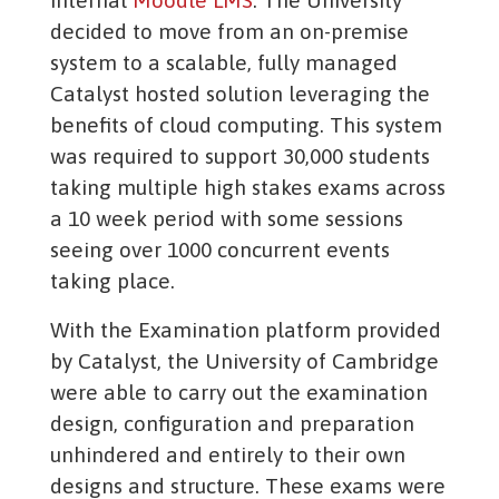
internal
Moodle LMS
. The University
decided to move from an on-premise
system to a scalable, fully managed
Catalyst hosted solution leveraging the
benefits of cloud computing. This system
was required to support 30,000 students
taking multiple high stakes exams across
a 10 week period with some sessions
seeing over 1000 concurrent events
taking place.
With the Examination platform provided
by Catalyst, the University of Cambridge
were able to carry out the examination
design, configuration and preparation
unhindered and entirely to their own
designs and structure. These exams were