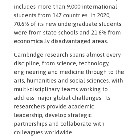
includes more than 9,000 international
students from 147 countries. In 2020,
70.6% of its new undergraduate students
were from state schools and 21.6% from
economically disadvantaged areas.
Cambridge research spans almost every
discipline, from science, technology,
engineering and medicine through to the
arts, humanities and social sciences, with
multi-disciplinary teams working to
address major global challenges. Its
researchers provide academic
leadership, develop strategic
partnerships and collaborate with
colleagues worldwide.