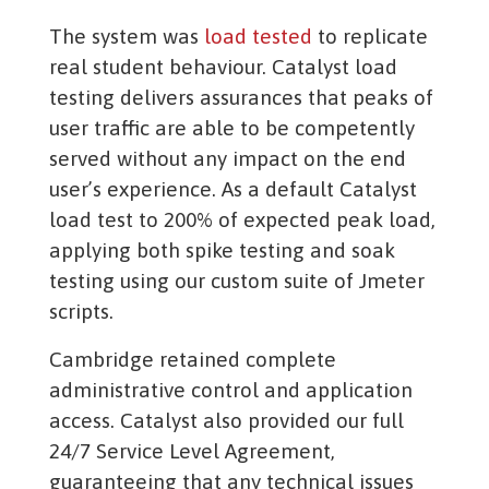
The system was
load tested
to replicate
real student behaviour. Catalyst load
testing delivers assurances that peaks of
user traffic are able to be competently
served without any impact on the end
user’s experience. As a default Catalyst
load test to 200% of expected peak load,
applying both spike testing and soak
testing using our custom suite of Jmeter
scripts.
Cambridge retained complete
administrative control and application
access. Catalyst also provided our full
24/7 Service Level Agreement,
guaranteeing that any technical issues