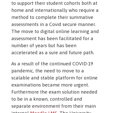
to support their student cohorts both at
home and internationally who require a
method to complete their summative
assessments in a Covid secure manner.
The move to digital online learning and
assessment has been facilitated for a
number of years but has been
accelerated as a sure and future path.
As a result of the continued COVID-19
pandemic, the need to move to a
scalable and stable platform for online
examinations became more urgent.
Furthermore the exam solution needed
to be in a known, controlled and
separate environment from their main