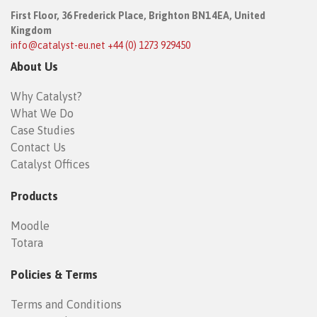
First Floor,
36 Frederick Place,
Brighton BN1 4EA, United
Kingdom
info@catalyst-eu.net
+44 (0) 1273 929450
About Us
Why Catalyst?
What We Do
Case Studies
Contact Us
Catalyst Offices
Products
Moodle
Totara
Policies & Terms
Terms and Conditions