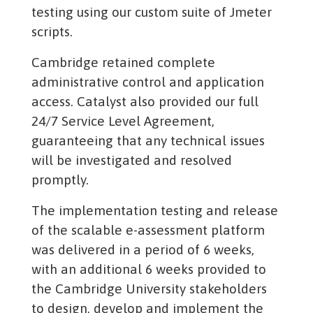
testing using our custom suite of Jmeter
scripts.
Cambridge retained complete
administrative control and application
access. Catalyst also provided our full
24/7 Service Level Agreement,
guaranteeing that any technical issues
will be investigated and resolved
promptly.
The implementation testing and release
of the scalable e-assessment platform
was delivered in a period of 6 weeks,
with an additional 6 weeks provided to
the Cambridge University stakeholders
to design, develop and implement the