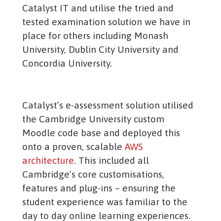
Catalyst IT and utilise the tried and
tested examination solution we have in
place for others including Monash
University, Dublin City University and
Concordia University.
Catalyst’s e-assessment solution utilised
the Cambridge University custom
Moodle code base and deployed this
onto a proven, scalable
AWS
architecture
. This included all
Cambridge’s core customisations,
features and plug-ins – ensuring the
student experience was familiar to the
day to day online learning experiences.