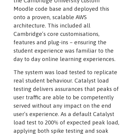
the Cambridge University custom
Moodle code base and deployed this
onto a proven, scalable AWS
architecture. This included all
Cambridge’s core customisations,
features and plug-ins – ensuring the
student experience was familiar to the
day to day online learning experiences.
The system was load tested to replicate
real student behaviour. Catalyst load
testing delivers assurances that peaks of
user traffic are able to be competently
served without any impact on the end
user’s experience. As a default Catalyst
load test to 200% of expected peak load,
applying both spike testing and soak