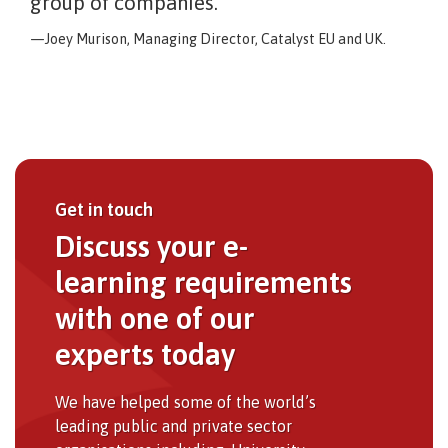
group of companies.
Joey Murison, Managing Director, Catalyst EU and UK.
Get in touch
Discuss your e-
learning requirements
with one of our
experts today
We have helped some of the world’s
leading public and private sector