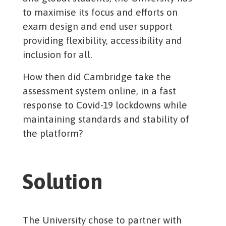
to maximise its focus and efforts on
exam design and end user support
providing flexibility, accessibility and
inclusion for all.
How then did Cambridge take the
assessment system online, in a fast
response to Covid-19 lockdowns while
maintaining standards and stability of
the platform?
Solution
The University chose to partner with