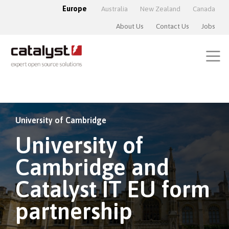
Europe
Australia
New Zealand
Canada
About Us
Contact Us
Jobs
University of Cambridge
University of
Cambridge and
Catalyst IT EU form
partnership