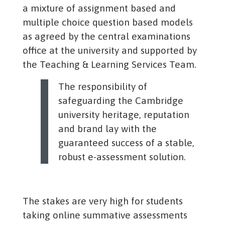
a mixture of assignment based and
multiple choice question based models
as agreed by the central examinations
office at the university and supported by
the Teaching & Learning Services Team.
The responsibility of
safeguarding the Cambridge
university heritage, reputation
and brand lay with the
guaranteed success of a stable,
robust e-assessment solution.
The stakes are very high for students
taking online summative assessments