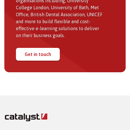
organisations including, University
College London, University of Bath, Met
Office, British Dental Association, UNICEF
and more to build flexible and cost-
effective e-learning solutions to deliver
on their business goals.
Get in touch