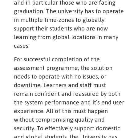
and in particular those who are facing
graduation. The university has to operate
in multiple time-zones to globally
support their students who are now
learning from global locations in many
cases.
For successful completion of the
assessment programme, the solution
needs to operate with no issues, or
downtime. Learners and staff must
remain confident and reassured by both
the system performance and it’s end user
experience. All of this must happen
without compromising quality and
security. To effectively support domestic
and global students, the University has