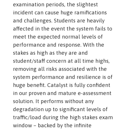
examination periods, the slightest
incident can cause huge ramifications
and challenges. Students are heavily
affected in the event the system fails to
meet the expected normal levels of
performance and response. With the
stakes as high as they are and
student/staff concern at all time highs,
removing all risks associated with the
system performance and resilience is of
huge benefit. Catalyst is fully confident
in our proven and mature e-assessment
solution. It performs without any
degradation up to significant levels of
traffic/load during the high stakes exam
window – backed by the infinite