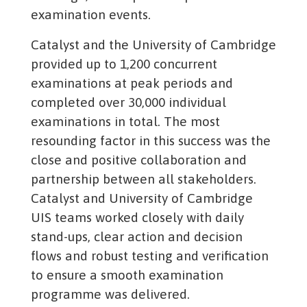
examination events.
Catalyst and the University of Cambridge
provided up to 1,200 concurrent
examinations at peak periods and
completed over 30,000 individual
examinations in total. The most
resounding factor in this success was the
close and positive collaboration and
partnership between all stakeholders.
Catalyst and University of Cambridge
UIS teams worked closely with daily
stand-ups, clear action and decision
flows and robust testing and verification
to ensure a smooth examination
programme was delivered.