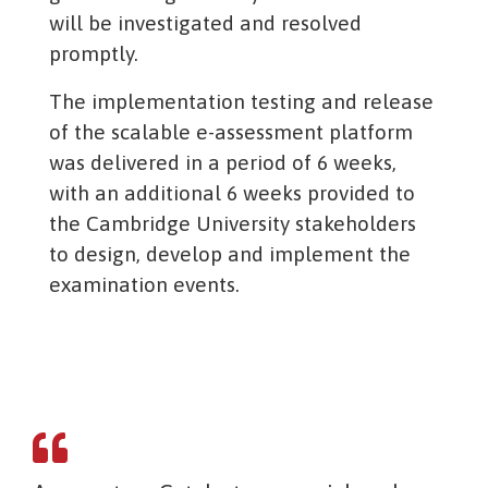
will be investigated and resolved
promptly.
The implementation testing and release
of the scalable e-assessment platform
was delivered in a period of 6 weeks,
with an additional 6 weeks provided to
the Cambridge University stakeholders
to design, develop and implement the
examination events.