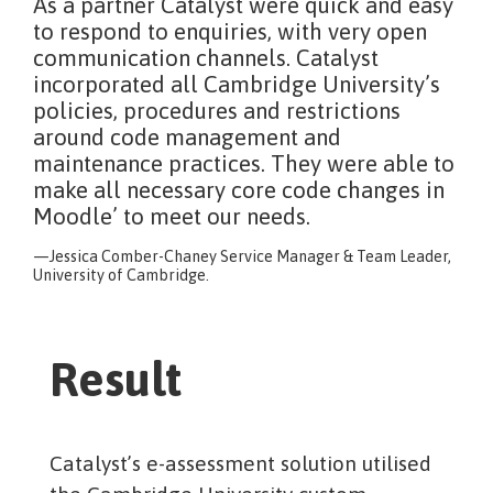
As a partner Catalyst were quick and easy
to respond to enquiries, with very open
communication channels. Catalyst
incorporated all Cambridge University’s
policies, procedures and restrictions
around code management and
maintenance practices. They were able to
make all necessary core code changes in
Moodle’ to meet our needs.
Jessica Comber-Chaney Service Manager & Team Leader,
University of Cambridge.
Result
Catalyst’s e-assessment solution utilised