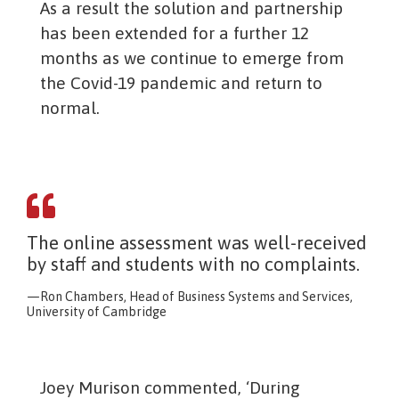
As a result the solution and partnership
has been extended for a further 12
months as we continue to emerge from
the Covid-19 pandemic and return to
normal.
The online assessment was well-received
by staff and students with no complaints.
Ron Chambers, Head of Business Systems and Services,
University of Cambridge
Joey Murison commented, ‘During