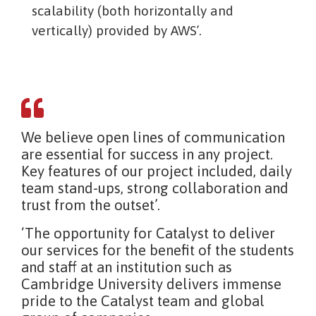
scalability (both horizontally and
vertically) provided by AWS’.
We believe open lines of communication
are essential for success in any project.
Key features of our project included, daily
team stand-ups, strong collaboration and
trust from the outset’.
‘The opportunity for Catalyst to deliver
our services for the benefit of the students
and staff at an institution such as
Cambridge University delivers immense
pride to the Catalyst team and global