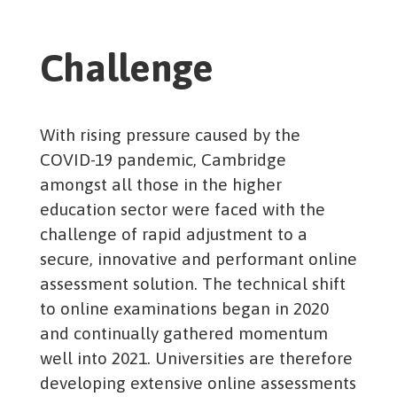
Challenge
With rising pressure caused by the
COVID-19 pandemic, Cambridge
amongst all those in the higher
education sector were faced with the
challenge of rapid adjustment to a
secure, innovative and performant online
assessment solution. The technical shift
to online examinations began in 2020
and continually gathered momentum
well into 2021. Universities are therefore
developing extensive online assessments