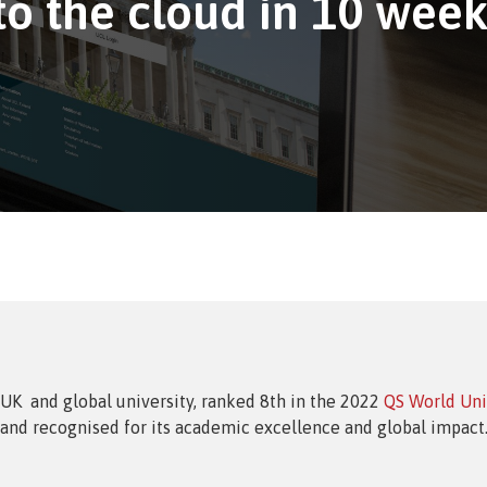
o the cloud in 10 week
sment Service
t Analytics
 UK and global university, ranked 8th in the 2022
QS World Uni
and recognised for its academic excellence and global impact