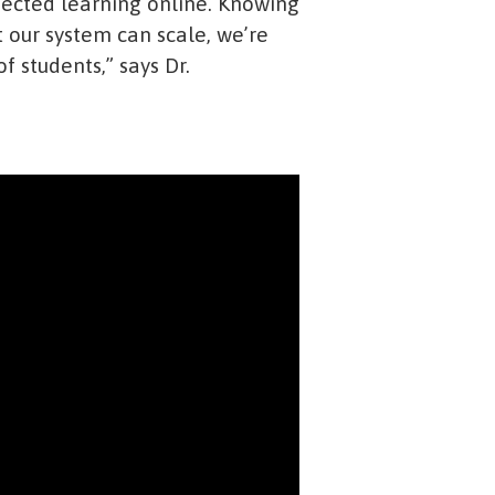
nected learning online. Knowing
 our system can scale, we’re
f students,” says Dr.