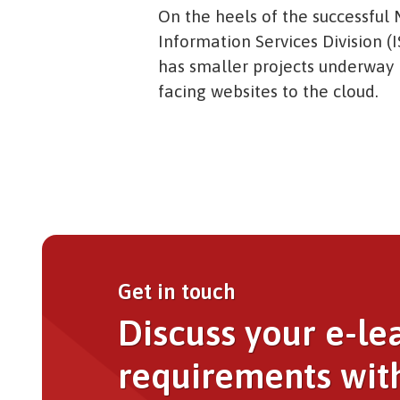
On the heels of the successful M
Information Services Division (I
has smaller projects underway i
facing websites to the cloud.
Get in touch
Discuss your e-le
requirements wit