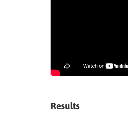
Results