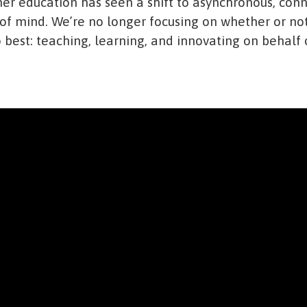
her education has seen a shift to asynchronous, con
 of mind. We’re no longer focusing on whether or not
best: teaching, learning, and innovating on behalf o