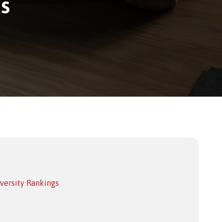
s
versity Rankings
.