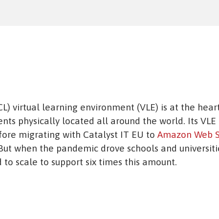
L) virtual learning environment (VLE) is at the heart
nts physically located all around the world. Its VLE 
fore migrating with Catalyst IT EU to
Amazon Web S
 But when the pandemic drove schools and universit
to scale to support six times this amount.