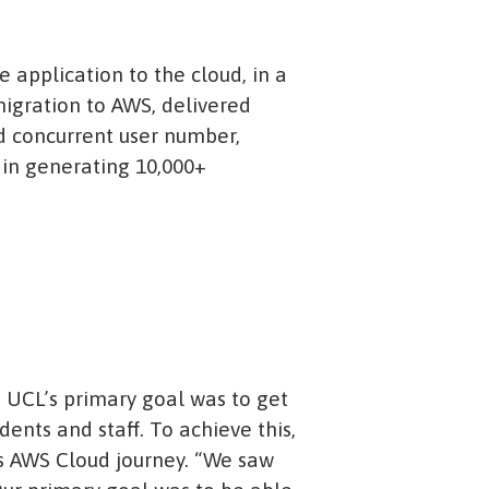
 application to the cloud, in a
igration to AWS, delivered
d concurrent user number,
s in generating 10,000+
 UCL’s primary goal was to get
dents and staff. To achieve this,
its AWS Cloud journey. “We saw