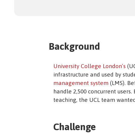
Background
University College London’s
(UC
infrastructure and used by stude
management system
(LMS). Be
handle 2,500 concurrent users.
teaching, the UCL team wanted 
Challenge