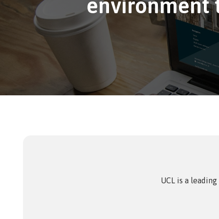
environment t
eAsses
Studen
UCL is a leading