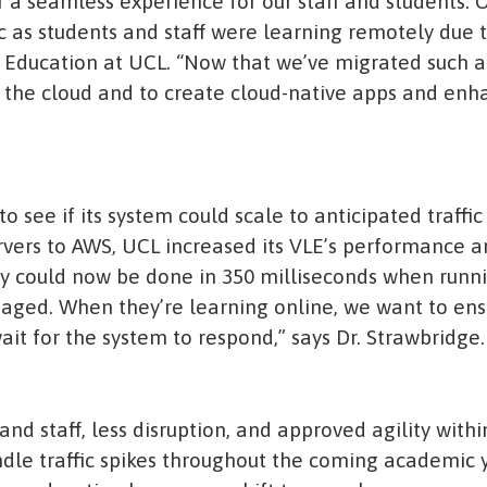
er a seamless experience for our staff and students.
fic as students and staff were learning remotely due 
al Education at UCL. “Now that we’ve migrated such a
 the cloud and to create cloud-native apps and en
to see if its system could scale to anticipated traffic
vers to AWS, UCL increased its VLE’s performance 
y could now be done in 350 milliseconds when runni
ngaged. When they’re learning online, we want to en
ait for the system to respond,” says Dr. Strawbridge.
 and staff, less disruption, and approved agility wit
ndle traffic spikes throughout the coming academic 