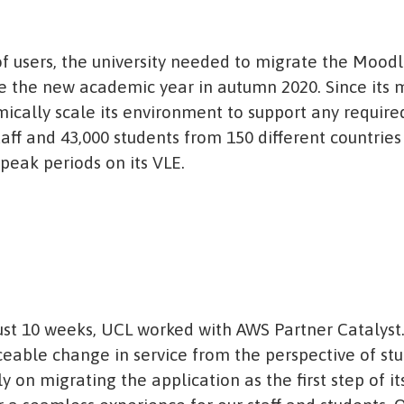
 users, the university needed to migrate the Moodle
 the new academic year in autumn 2020. Since its m
ically scale its environment to support any require
taff and 43,000 students from 150 different countrie
peak periods on its VLE.
ust 10 weeks, UCL worked with AWS Partner Catalyst.
ceable change in service from the perspective of stu
y on migrating the application as the first step of 