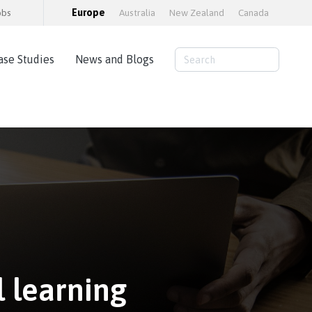
obs
Europe
Australia
New Zealand
Canada
ase Studies
News and Blogs
Consulting Services
AWS Cloud Hosting
Load Testing
Training and consultancy
Training Packages
Moodle Educator Qualification (MEQ)
Moodle Maturity Framework
 learning