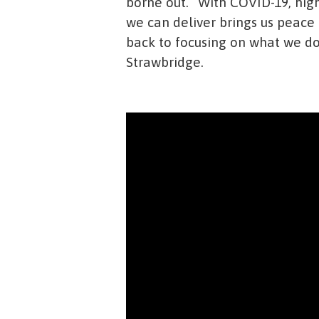
borne out. “With COVID-19, hig
we can deliver brings us peace
back to focusing on what we do 
Strawbridge.