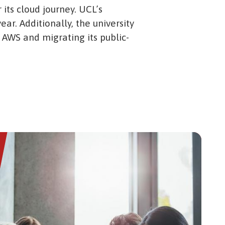
 its cloud journey. UCL’s
ear. Additionally, the university
 AWS and migrating its public-