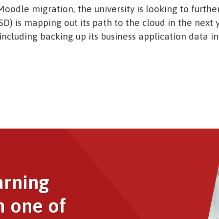
oodle migration, the university is looking to further
SD) is mapping out its path to the cloud in the next y
ncluding backing up its business application data in
Image
arning
h one of