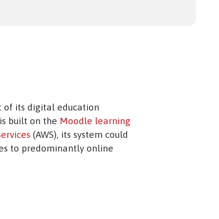
 of its digital education
is built on the
Moodle learning
ervices
(AWS), its system could
ies to predominantly online