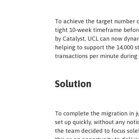
To achieve the target number of
tight 10-week timeframe before
by Catalyst, UCL can now dynam
helping to support the 14,000 s
transactions per minute during 
Solution
To complete the migration in j
set up quickly, without any noti
the team decided to focus solel