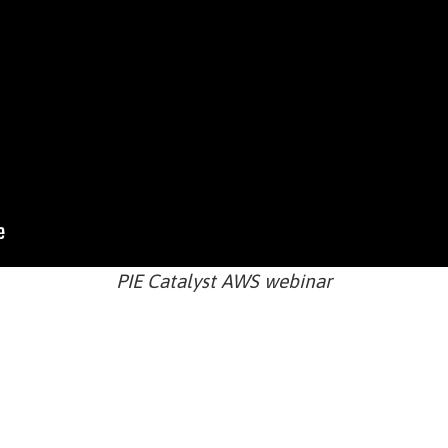
PIE Catalyst AWS webinar