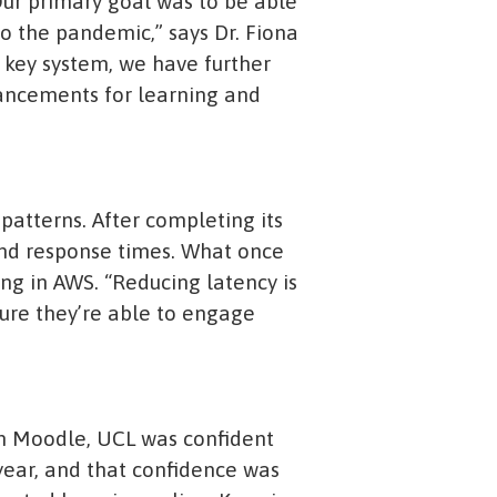
 Our primary goal was to be able
to the pandemic,” says Dr. Fiona
 key system, we have further
hancements for learning and
 patterns. After completing its
and response times. What once
ng in AWS. “Reducing latency is
sure they’re able to engage
hin Moodle, UCL was confident
year, and that confidence was