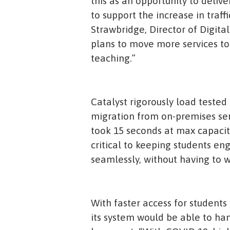
this as an opportunity to deliv
to support the increase in traf
Strawbridge, Director of Digit
plans to move more services to
teaching.”
Catalyst rigorously load tested 
migration from on-premises ser
took 15 seconds at max capacit
critical to keeping students e
seamlessly, without having to w
With faster access for students
its system would be able to ha