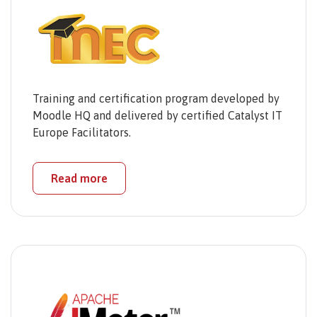
Training and certification program developed by
Moodle HQ and delivered by certified Catalyst IT
Europe Facilitators.
Read more