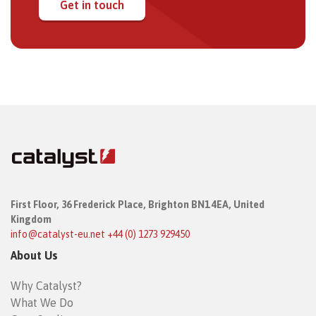
Get in touch
First Floor,
36 Frederick Place,
Brighton BN1 4EA, United
Kingdom
info@catalyst-eu.net
+44 (0) 1273 929450
About Us
Why Catalyst?
What We Do