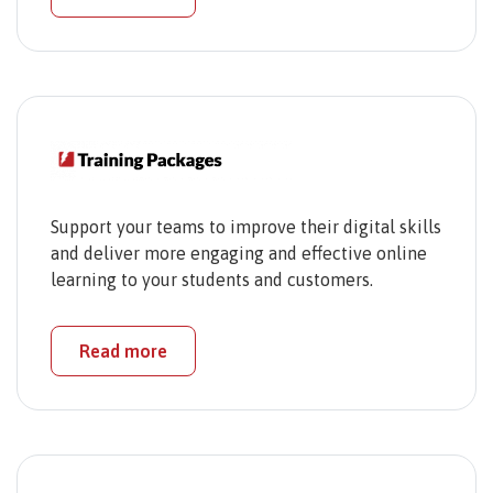
Support your teams to improve their digital skills
and deliver more engaging and effective online
learning to your students and customers.
Read more