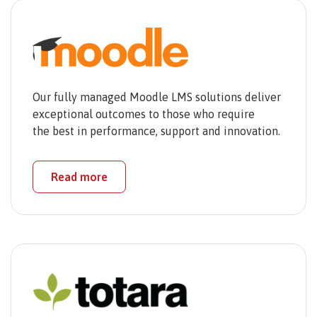
Our fully managed Moodle LMS solutions deliver
exceptional outcomes to those who require
the best in performance, support and innovation.
Read more