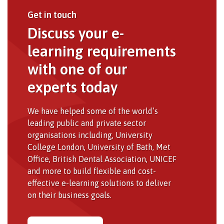
Get in touch
Discuss your e-
learning requirements
with one of our
experts today
We have helped some of the world’s
leading public and private sector
organisations including, University
College London, University of Bath, Met
Office, British Dental Association, UNICEF
and more to build flexible and cost-
effective e-learning solutions to deliver
on their business goals.