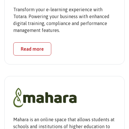
Transform your e-learning experience with
Totara. Powering your business with enhanced
digital training, compliance and performance
management features.
Read more
Mahara is an online space that allows students at
schools and institutions of higher education to