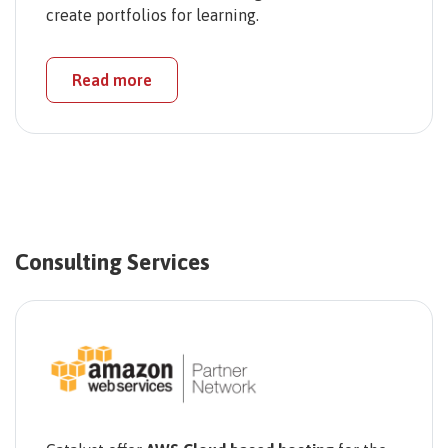
create portfolios for learning.
Read more
Consulting Services