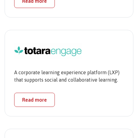
Read more
A corporate learning experience platform (LXP)
that supports social and collaborative learning.
Read more