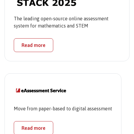
The leading open-source online assessment
system for mathematics and STEM
Read more
Move from paper-based to digital assessment
Read more