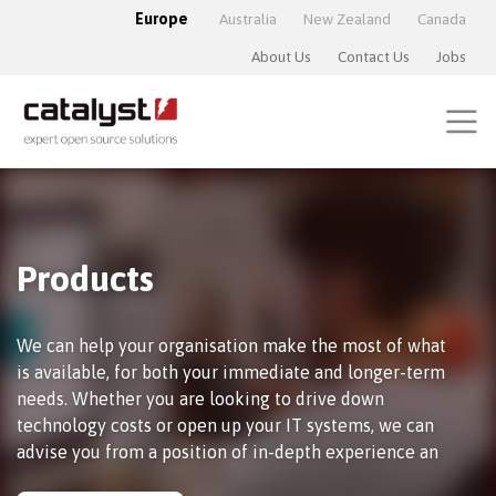
Europe
Australia
New Zealand
Canada
About Us
Contact Us
Jobs
Products
We can help your organisation make the most of what
is available, for both your immediate and longer-term
needs. Whether you are looking to drive down
technology costs or open up your IT systems, we can
advise you from a position of in-depth experience an