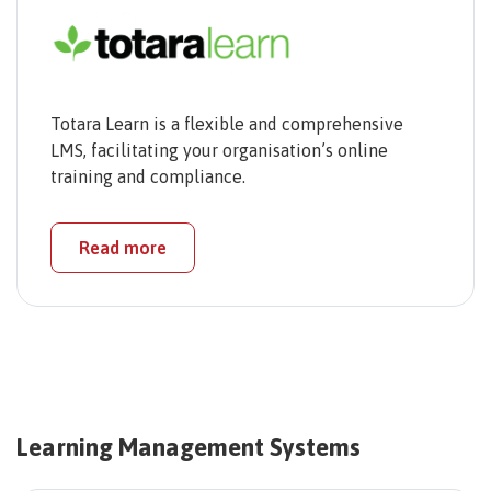
Totara Learn is a flexible and comprehensive
LMS, facilitating your organisation’s online
training and compliance.
Read more
Learning Management Systems