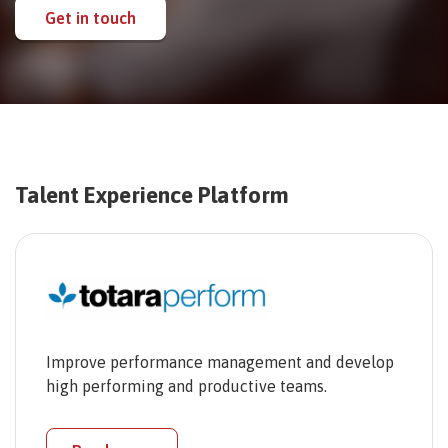
Get in touch
Talent Experience Platform
Improve performance management and develop
high performing and productive teams.