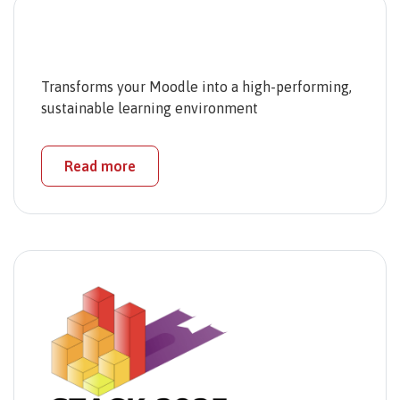
Transforms your Moodle into a high-performing,
sustainable learning environment
Read more