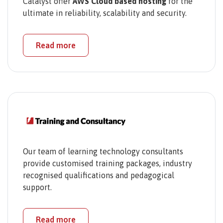
Catalyst offer
AWS Cloud based hosting
for the
ultimate in reliability, scalability and security.
Read more
Our team of learning technology consultants
provide customised training packages, industry
recognised qualifications and pedagogical
support.
Read more