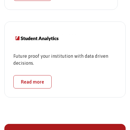
Future proof your institution with data driven
decisions.
Read more