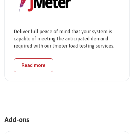
Deliver full peace of mind that your system is
capable of meeting the anticipated demand
required with our Jmeter load testing services.
Read more
Add-ons