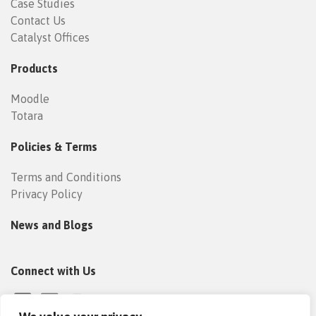
Case Studies
Contact Us
Catalyst Offices
Products
Moodle
Totara
Policies & Terms
Terms and Conditions
Privacy Policy
News and Blogs
Connect with Us