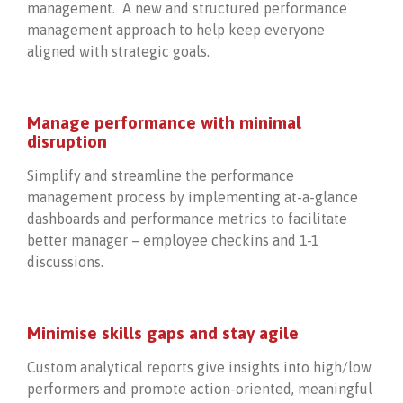
management. A new and structured performance
management approach to help keep everyone
aligned with strategic goals.
Manage performance with minimal
disruption
Simplify and streamline the performance
management process by implementing at-a-glance
dashboards and performance metrics to facilitate
better manager – employee checkins and 1-1
discussions.
Minimise skills gaps and stay agile
Custom analytical reports give insights into high/low
performers and promote action-oriented, meaningful