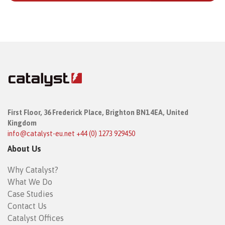
First Floor,
36 Frederick Place,
Brighton BN1 4EA, United
Kingdom
info@catalyst-eu.net
+44 (0) 1273 929450
About Us
Why Catalyst?
What We Do
Case Studies
Contact Us
Catalyst Offices