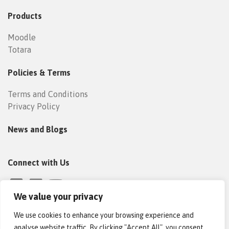
Products
Moodle
Totara
Policies & Terms
Terms and Conditions
Privacy Policy
News and Blogs
Connect with Us
We value your privacy
We use cookies to enhance your browsing experience and
analyse website traffic. By clicking "Accept All", you consent