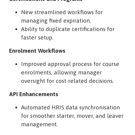
New streamlined workflows for
managing fixed expiration.
Ability to duplicate certifications for
faster setup.
Enrolment Workflows
Improved approval process for course
enrolments, allowing manager
oversight for cost-related decisions.
API Enhancements
Automated HRIS data synchronisation
for smoother starter, mover, and leaver
management.