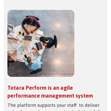
Totara Perform is an agile
performance management system
The platform supports your staff to deliver