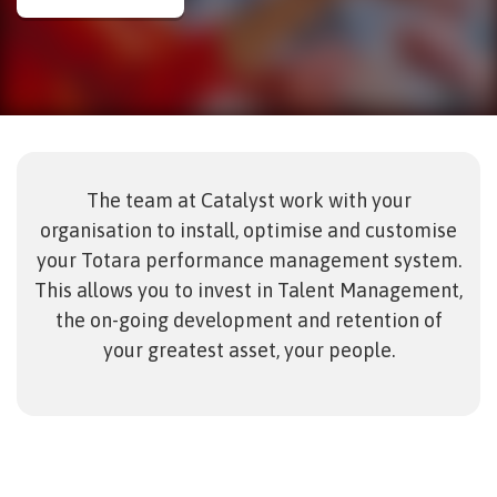
The team at Catalyst work with your
organisation to install, optimise and customise
your Totara performance management system.
This allows you to invest in Talent Management,
the on-going development and retention of
your greatest asset, your people.