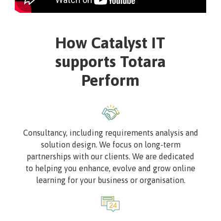
How Catalyst IT
supports Totara
Perform
Image
Consultancy, including requirements analysis and
solution design. We focus on long-term
partnerships with our clients. We are dedicated
to helping you enhance, evolve and grow online
learning for your business or organisation.
Image