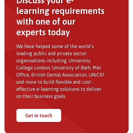
learning requirements
with one of our
experts today
We have helped some of the world’s
leading public and private sector
organisations including, University
College London, University of Bath, Met
Office, British Dental Association, UNICEF
and more to build flexible and cost-
effective e-learning solutions to deliver
on their business goals.
Get in touch