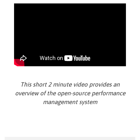
This short 2 minute video provides an
overview of the open-source performance
management system