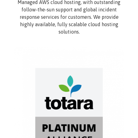
Managed AWS cloud hosting, with outstanding
follow-the-sun support and global incident
response services for customers. We provide
highly available, fully scalable cloud hosting
solutions.
Image