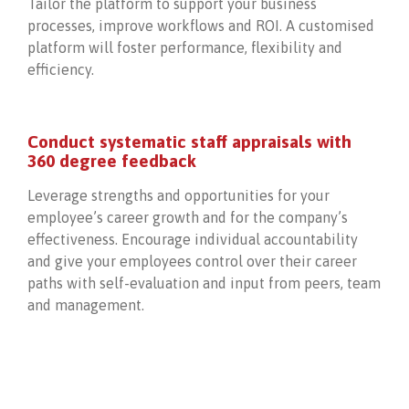
Tailor the platform to support your business
processes, improve workflows and ROI. A customised
platform will foster performance, flexibility and
efficiency.
Conduct systematic staff appraisals with
360 degree feedback
Leverage strengths and opportunities for your
employee’s career growth and for the company’s
effectiveness. Encourage individual accountability
and give your employees control over their career
paths with self-evaluation and input from peers, team
and management.