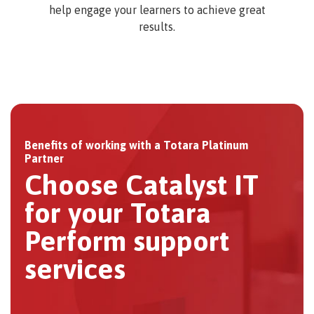
help engage your learners to achieve great
results.
Benefits of working with a Totara Platinum
Partner
Choose Catalyst IT
for your Totara
Perform support
services