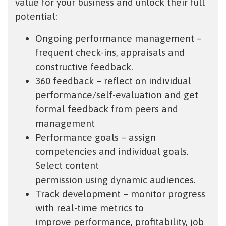
value for your business and unlock their full
potential:
Ongoing performance management –
frequent check-ins, appraisals and
constructive feedback.
360 feedback – reflect on individual
performance/self-evaluation and get
formal feedback from peers and
management
Performance goals – assign
competencies and individual goals.
Select content
permission using dynamic audiences.
Track development – monitor progress
with real-time metrics to
improve performance, profitability, job