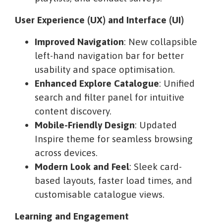
User Experience (UX) and Interface (UI)
Improved Navigation
: New collapsible
left-hand navigation bar for better
usability and space optimisation.
Enhanced Explore Catalogue
: Unified
search and filter panel for intuitive
content discovery.
Mobile-Friendly Design
: Updated
Inspire theme for seamless browsing
across devices.
Modern Look and Feel
: Sleek card-
based layouts, faster load times, and
customisable catalogue views.
Learning and Engagement