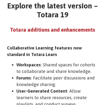
Explore the latest version –
Totara 19
Totara additions and enhancements
Collaborative Learning features now
standard in Totara Learn
Workspaces
: Shared spaces for cohorts
to collaborate and share knowledge.
Forums
: Facilitate peer discussions and
knowledge sharing.
User-Generated Content
: Allow
learners to share resources, create
playlists, and conduct surveys.