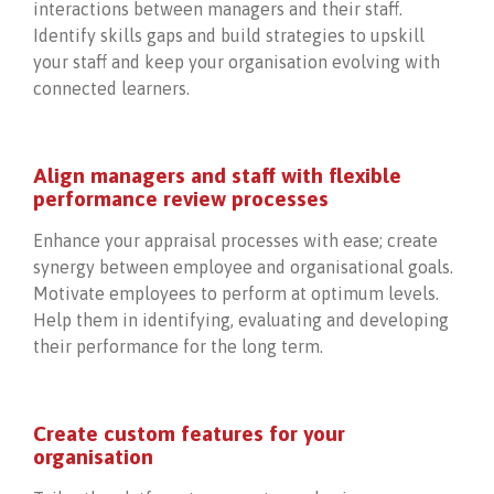
interactions between managers and their staff.
Identify skills gaps and build strategies to upskill
your staff and keep your organisation evolving with
connected learners.
Align managers and staff with flexible
performance review processes
Enhance your appraisal processes with ease; create
synergy between employee and organisational goals.
Motivate employees to perform at optimum levels.
Help them in identifying, evaluating and developing
their performance for the long term.
Create custom features for your
organisation