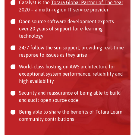
Catalyst is the
Totara Global Partner of The Year
2020
– a multi-region IT service provider
Open source software development experts –
over 20 years of support for e-learning
technology
24/7 follow the sun support, providing real-time
response to issues as they arise
World-class hosting on
AWS architecture
for
exceptional system performance, reliability and
high availability
Security and reassurance of being able to build
and audit open source code
Being able to share the benefits of Totara Learn
community contributions