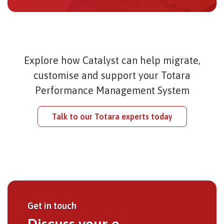
Explore how Catalyst can help migrate,
customise and support your Totara
Performance Management System
Talk to our Totara experts today
Get in touch
Discuss your e-