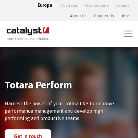
Europe
Australia
New Zealand
Canada
About Us
Contact Us
Jobs
Totara Perform
Harness the power of your Totara LXP to improve
performance management and develop high
performing and productive teams
Get in touch