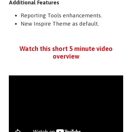
Additional Features
Reporting Tools enhancements.
New Inspire Theme as default.
Watch this short 5 minute video
overview