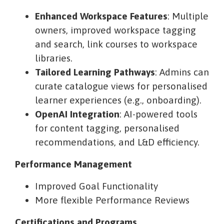
Enhanced Workspace Features
: Multiple
owners, improved workspace tagging
and search, link courses to workspace
libraries.
Tailored Learning Pathways
: Admins can
curate catalogue views for personalised
learner experiences (e.g., onboarding).
OpenAI Integration
: AI-powered tools
for content tagging, personalised
recommendations, and L&D efficiency.
Performance Management
Improved Goal Functionality
More flexible Performance Reviews
Certifications and Programs