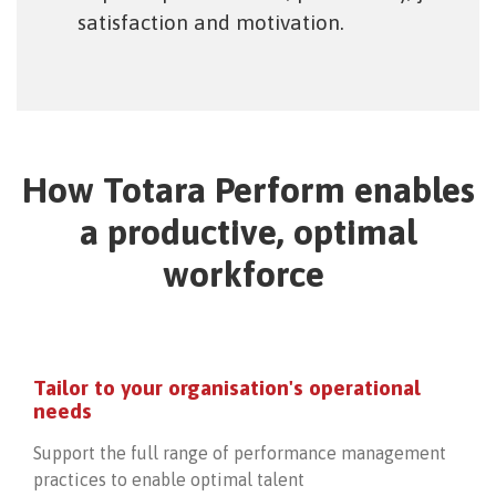
satisfaction and motivation.
How Totara Perform enables
a productive, optimal
workforce
Tailor to your organisation's operational
needs
Support the full range of performance management
practices to enable optimal talent