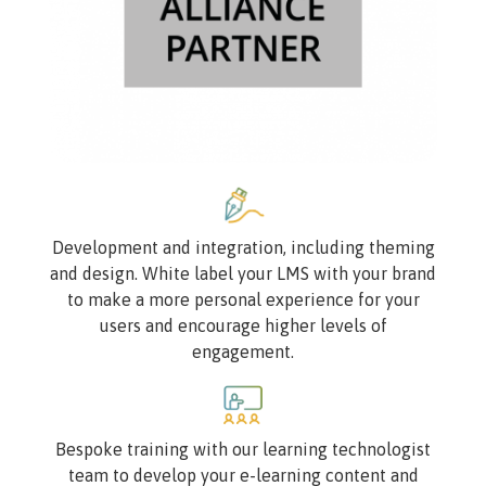
Image
Development and integration, including theming
and design. White label your LMS with your brand
to make a more personal experience for your
users and encourage higher levels of
engagement.
Image
Bespoke training with our learning technologist
team to develop your e-learning content and