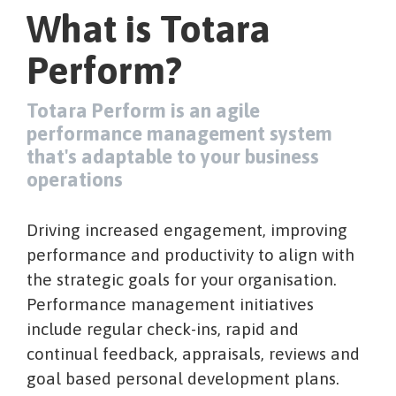
What is Totara
Perform?
Totara Perform is an agile
performance management system
that's adaptable to your business
operations
Driving increased engagement, improving
performance and productivity to align with
the strategic goals for your organisation.
Performance management initiatives
include regular check-ins, rapid and
continual feedback, appraisals, reviews and
goal based personal development plans.