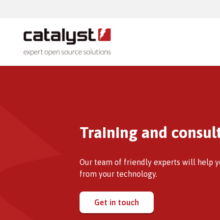
Products
Talent
Totara
Totara
Whether you are looking to drive down
technology costs or open up your IT
Totara
Training and consul
system, we can advise you from an in
depth experience and practical
knowledge.
Our team of friendly experts will help 
from your technology.
Add-o
Moodle
Get in touch
Moodle