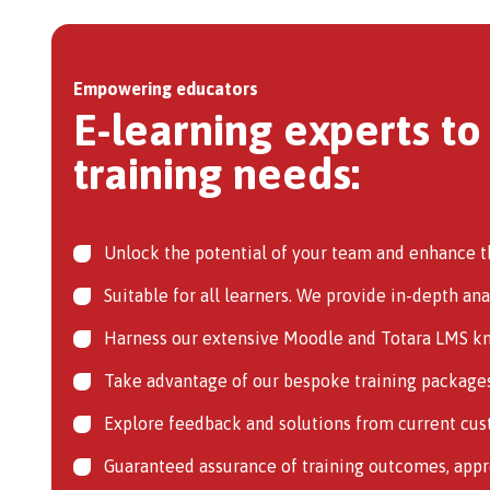
Empowering educators
E-learning experts to
training needs:
Unlock the potential of your team and enhance th
Suitable for all learners. We provide in-depth an
Harness our extensive Moodle and Totara LMS kno
Take advantage of our bespoke training packages,
Explore feedback and solutions from current cust
Guaranteed assurance of training outcomes, app