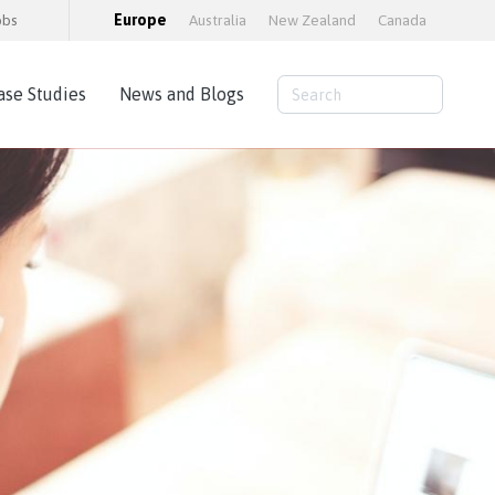
obs
Europe
Australia
New Zealand
Canada
ase Studies
News and Blogs
Consulting Services
AWS Cloud Hosting
Load Testing
Training and consultancy
Training Packages
Moodle Educator Qualification (MEQ)
Moodle Maturity Framework