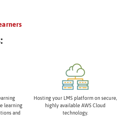
earners
:
Image
earning
Hosting your LMS platform on secure,
ve learning
highly available AWS Cloud
ations and
technology.