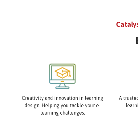
Cataly
Image
Image
Creativity and innovation in learning
A truste
design. Helping you tackle your e-
learn
learning challenges.