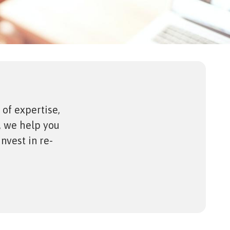
 of expertise,
, we help you
nvest in re-