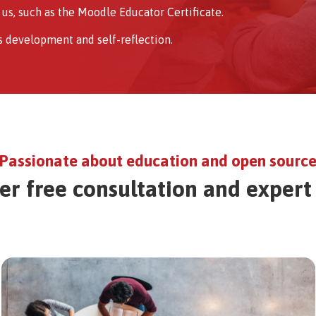
us, such as the Moodle Educator Certificate.
s development and self-reflection.
Passionate about education and open sourc
er free consultation and expert
Image