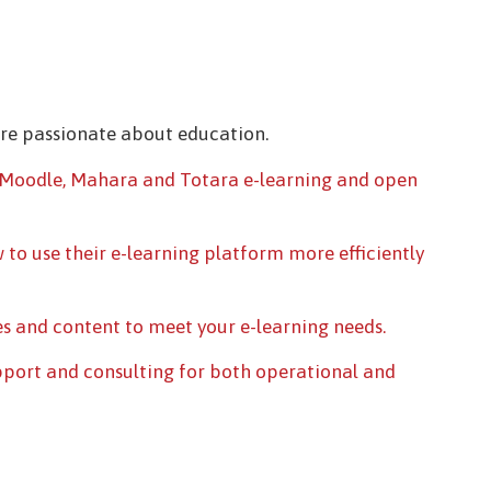
are passionate about education.
Moodle, Mahara and Totara e-learning and open
 to use their e-learning platform more efficiently
s and content to meet your e-learning needs.
pport and consulting for both operational and