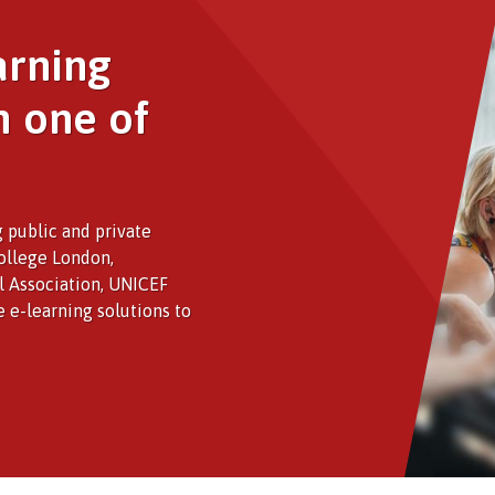
arning
h one of
 public and private
College London,
al Association, UNICEF
e e-learning solutions to