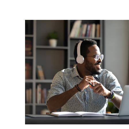
Image