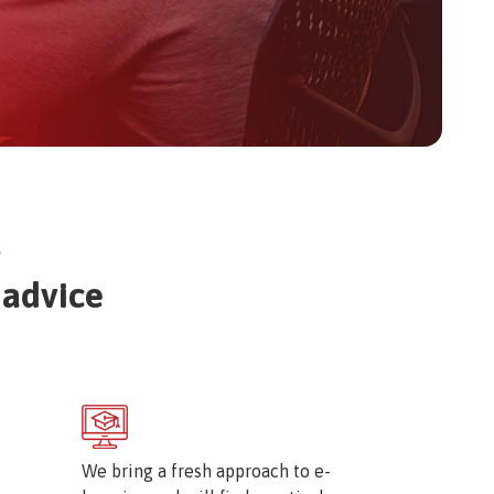
e
 advice
Image
We bring a fresh approach to e-