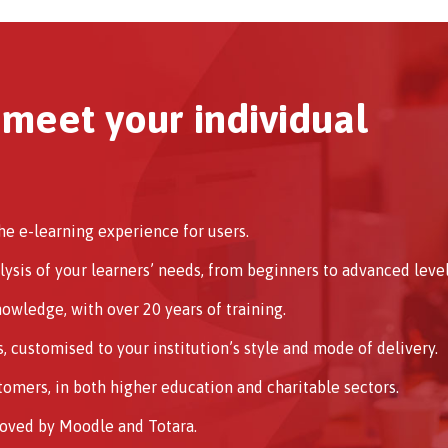
 meet your individual
e e-learning experience for users.
alysis of your learners’ needs, from beginners to advanced level
wledge, with over 20 years of training.
 customised to your institution’s style and mode of delivery.
omers, in both higher education and charitable sectors.
roved by Moodle and Totara.