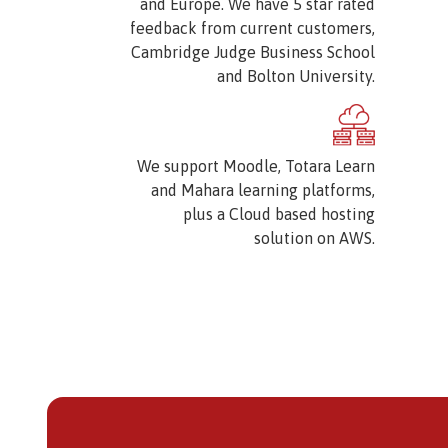
and Europe. We have 5 star rated
feedback from current customers,
Cambridge Judge Business School
and Bolton University.
Image
We support Moodle, Totara Learn
and Mahara learning platforms,
plus a Cloud based hosting
solution on AWS.