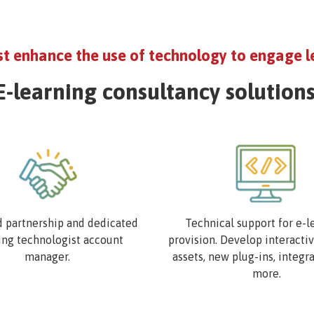
st enhance the use of technology to engage l
E-learning consultancy solutions
Image
d partnership and dedicated
Technical support for e-l
ing technologist account
provision. Develop interacti
manager.
assets, new plug-ins, integr
more.