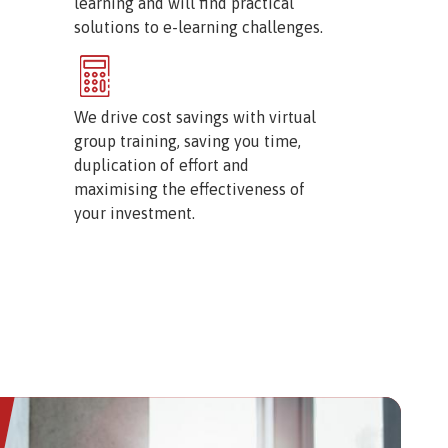
learning and will find practical
solutions to e-learning challenges.
Image
We drive cost savings with virtual
group training, saving you time,
duplication of effort and
maximising the effectiveness of
your investment.