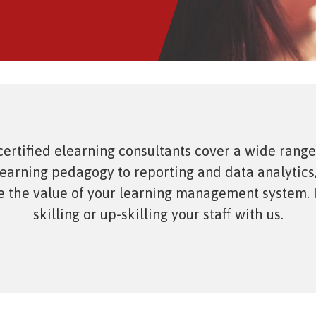
sment Service
t Analytics
ertified elearning consultants cover a wide range
learning pedagogy to reporting and data analytics
 the value of your learning management system. I
skilling or up-skilling your staff with us.