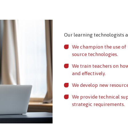
Our learning technologists 
We champion the use of 
source technologies.
We train teachers on how
and effectively.
We develop new resource
We provide technical su
strategic requirements.