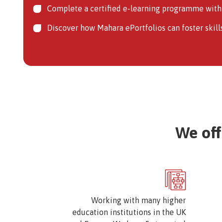
Complete a certified e-learning programme with 
Discover how Mahara ePortfolios can foster skill
We off
Image
Working with many higher
education institutions in the UK