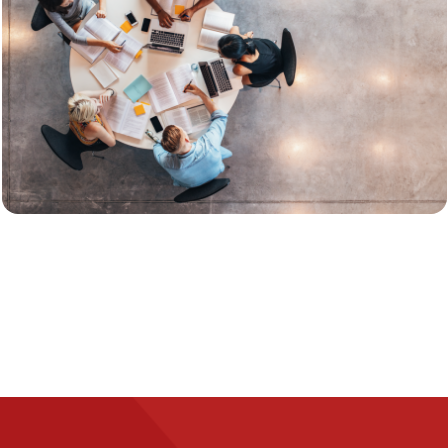
Image