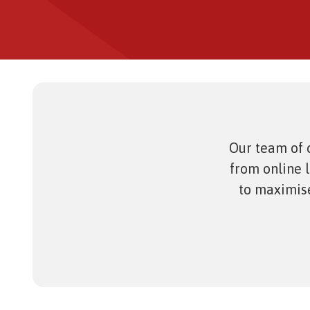
eAsses
Studen
Our team of c
from online 
to maximise