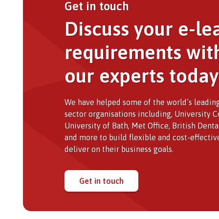
Get in touch
Discuss your e-le
requirements wit
our experts today
We have helped some of the world’s leading
sector organisations including, University 
University of Bath, Met Office, British Dent
and more to build flexible and cost-effectiv
deliver on their business goals.
Get in touch