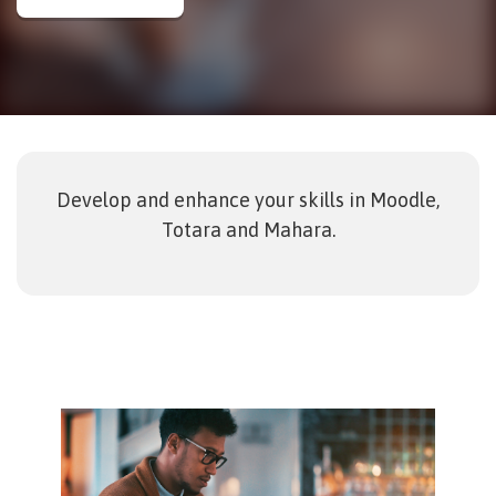
Develop and enhance your skills in Moodle,
Totara and Mahara.
Image