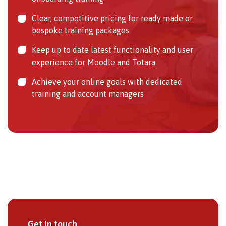
Clear, competitive pricing for ready made or
bespoke training packages
Keep up to date latest functionality and user
experience for Moodle and Totara
Achieve your online goals with dedicated
training and account managers
Get in touch