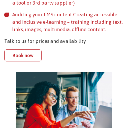
a tool or 3rd party supplier)
Auditing your LMS content Creating accessible
and inclusive e-learning – training including text,
links, images, multimedia, offline content.
Talk to us for prices and availability.
Book now
Image