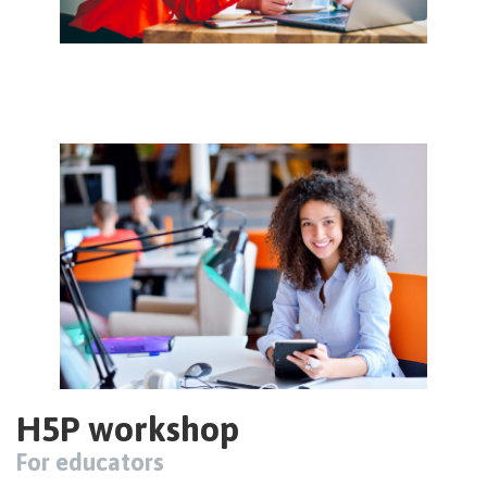
Image
H5P workshop
For educators