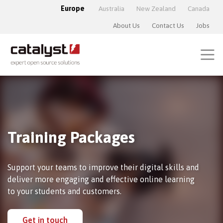
Europe
Australia
New Zealand
Canada
About Us
Contact Us
Jobs
Training Packages
Support your teams to improve their digital skills and
deliver more engaging and effective online learning
to your students and customers.
Get in touch