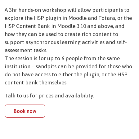
A 3hr hands-on workshop will allow participants to
explore the H5P plugin in Moodle and Totara, or the
H5P Content Bank in Moodle 3.10 and above, and
how they can be used to create rich content to
support asynchronous learning activities and self-
assessment tasks.
The session is for up to 6 people from the same
institution – sandpits can be provided for those who
do not have access to either the plugin, or the H5P
content bank themselves.
Talk to us for prices and availability.
Book now