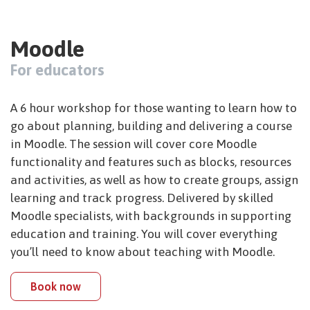
Moodle
For educators
A 6 hour workshop for those wanting to learn how to
go about planning, building and delivering a course
in Moodle. The session will cover core Moodle
functionality and features such as blocks, resources
and activities, as well as how to create groups, assign
learning and track progress. Delivered by skilled
Moodle specialists, with backgrounds in supporting
education and training. You will cover everything
you’ll need to know about teaching with Moodle.
Book now