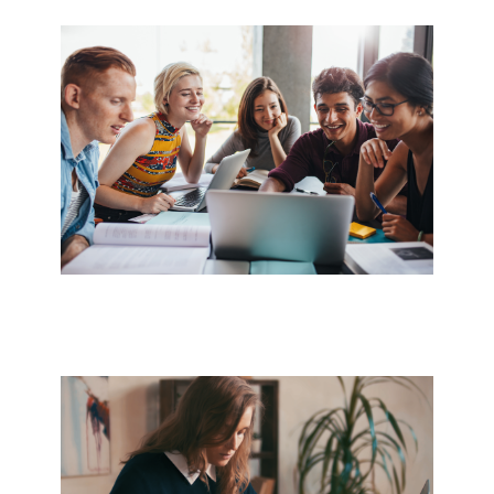
Image
Image