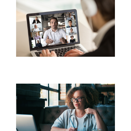
Image