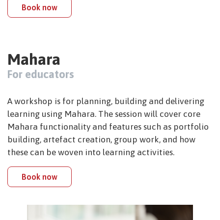
Book now
Mahara
For educators
A workshop is for planning, building and delivering
learning using Mahara. The session will cover core
Mahara functionality and features such as portfolio
building, artefact creation, group work, and how
these can be woven into learning activities.
Book now
Image