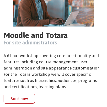
Moodle and Totara
For site administrators
A 6 hour workshop covering core functionality and
features including course management, user
administration and site appearance customisation.
For the Totara workshop we will cover specific
features such as hierarchies, audiences, programs
and certifications, learning plans.
Book now