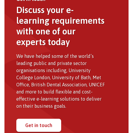
Discuss your e-
learning requirements
with one of our
experts today
We have helped some of the world’s
leading public and private sector
organisations including, University
College London, University of Bath, Met
Office, British Dental Association, UNICEF
and more to build flexible and cost-
effective e-learning solutions to deliver
on their business goals.
Get in touch