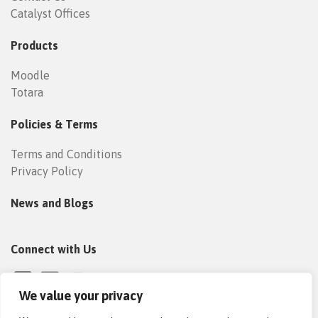
Catalyst Offices
Products
Moodle
Totara
Policies & Terms
Terms and Conditions
Privacy Policy
News and Blogs
Connect with Us
We value your privacy