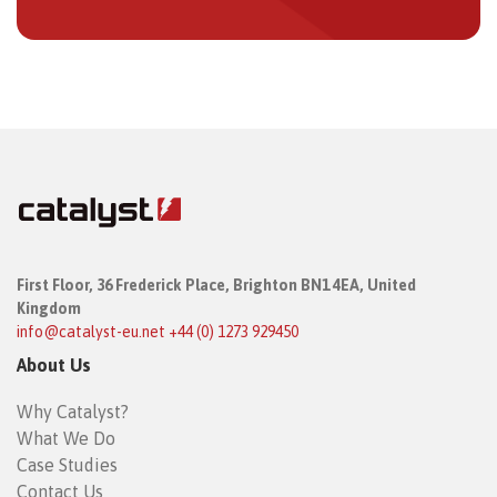
First Floor,
36 Frederick Place,
Brighton BN1 4EA, United
Kingdom
info@catalyst-eu.net
+44 (0) 1273 929450
About Us
Why Catalyst?
What We Do
Case Studies
Contact Us