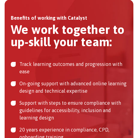
Benefits of working with Catalyst
We work together to
up-skill your team:
Track learning outcomes and progression with
ease
On-going support with advanced online learning
design and technical expertise
Support with steps to ensure compliance with
guidelines for accessibility, inclusion and
learning design
20 years experience in compliance, CPD,
onboarding training