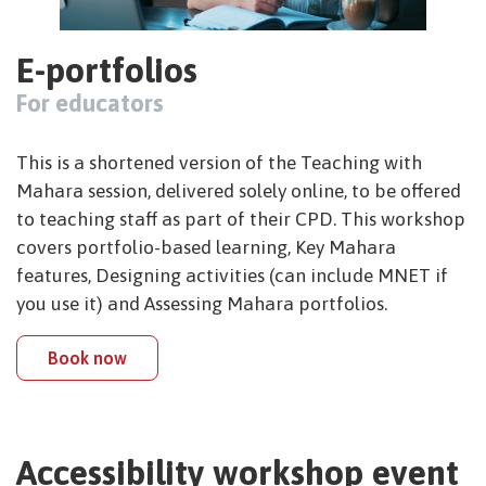
E-portfolios
For educators
This is a shortened version of the Teaching with
Mahara session, delivered solely online, to be offered
to teaching staff as part of their CPD. This workshop
covers portfolio-based learning, Key Mahara
features, Designing activities (can include MNET if
you use it) and Assessing Mahara portfolios.
Book now
Accessibility workshop event