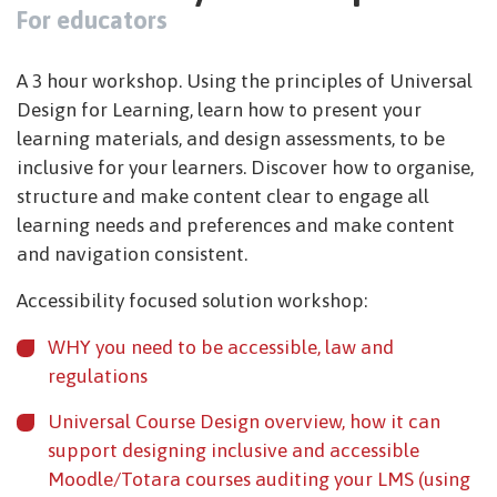
For educators
A 3 hour workshop. Using the principles of Universal
Design for Learning, learn how to present your
learning materials, and design assessments, to be
inclusive for your learners. Discover how to organise,
structure and make content clear to engage all
learning needs and preferences and make content
and navigation consistent.
Accessibility focused solution workshop:
WHY you need to be accessible, law and
regulations
Universal Course Design overview, how it can
support designing inclusive and accessible
Moodle/Totara courses auditing your LMS (using