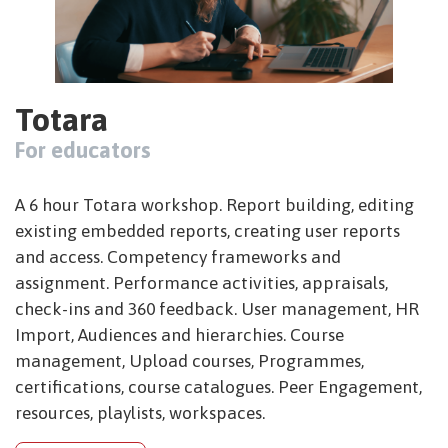
Totara
For educators
A 6 hour Totara workshop. Report building, editing
existing embedded reports, creating user reports
and access. Competency frameworks and
assignment. Performance activities, appraisals,
check-ins and 360 feedback. User management, HR
Import, Audiences and hierarchies. Course
management, Upload courses, Programmes,
certifications, course catalogues. Peer Engagement,
resources, playlists, workspaces.