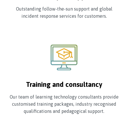
Outstanding follow-the-sun support and global
incident response services for customers.
Training and consultancy
Our team of learning technology consultants provide
customised training packages, industry recognised
qualifications and pedagogical support.