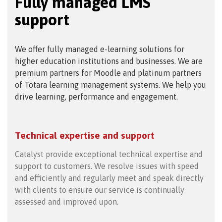
Fully managed LMS
support
We offer fully managed e-learning solutions for
higher education institutions and businesses. We are
premium partners for Moodle and platinum partners
of Totara learning management systems. We help you
drive learning, performance and engagement.
Technical expertise and support
Catalyst provide exceptional technical expertise and
support to customers. We resolve issues with speed
and efficiently and regularly meet and speak directly
with clients to ensure our service is continually
assessed and improved upon.