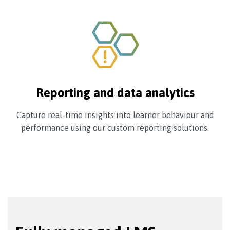
Reporting and data analytics
Capture real-time insights into learner behaviour and
performance using our custom reporting solutions.