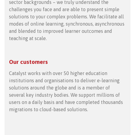
sector backgrounds – we truly understand the
challenges you face and are able to present simple
solutions to your complex problems. We facilitate all
modes of online learning, synchronous, asynchronous
and blended to improved learner outcomes and
teaching at scale.
Our customers
Catalyst works with over 50 higher education
institutions and organisations to deliver e-learning
solutions around the globe and is a member of
several key industry bodies. We support millions of
users on a daily basis and have completed thousands
migrations to cloud-based solutions.