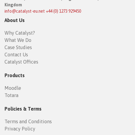
Kingdom
info@catalyst-eu.net
+44 (0) 1273 929450
About Us
Why Catalyst?
What We Do
Case Studies
Contact Us
Catalyst Offices
Products
Moodle
Totara
Policies & Terms
Terms and Conditions
Privacy Policy