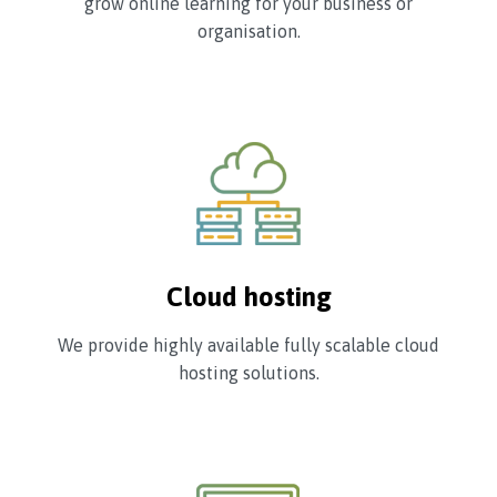
grow online learning for your business or
organisation.
Cloud hosting
We provide highly available fully scalable cloud
hosting solutions.