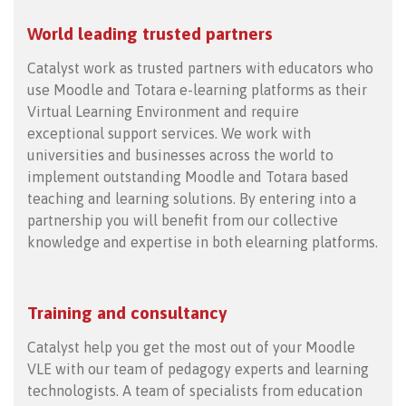
World leading trusted partners
Catalyst work as trusted partners with educators who
use Moodle and Totara e-learning platforms as their
Virtual Learning Environment and require
exceptional support services. We work with
universities and businesses across the world to
implement outstanding Moodle and Totara based
teaching and learning solutions. By entering into a
partnership you will benefit from our collective
knowledge and expertise in both elearning platforms.
Training and consultancy
Catalyst help you get the most out of your Moodle
VLE with our team of pedagogy experts and learning
technologists. A team of specialists from education