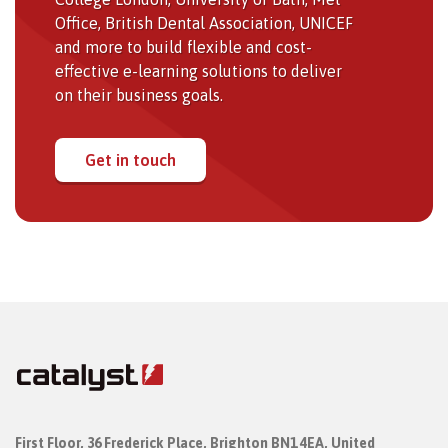
Office, British Dental Association, UNICEF
and more to build flexible and cost-
effective e-learning solutions to deliver
on their business goals.
Get in touch
First Floor,
36 Frederick Place,
Brighton BN1 4EA, United