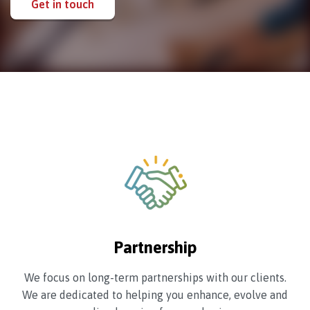
Get in touch
Partnership
We focus on long-term partnerships with our clients.
We are dedicated to helping you enhance, evolve and