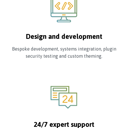
Design and development
Bespoke development, systems integration, plugin
security testing and custom theming.
24/7 expert support