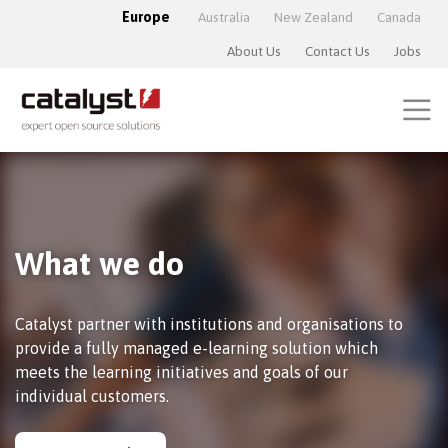
Europe
Australia
New Zealand
Canada
About Us
Contact Us
Jobs
What we do
Catalyst partner with institutions and organisations to
provide a fully managed e-learning solution which
meets the learning initiatives and goals of our
individual customers.