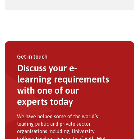
Get in touch
Discuss your e-
learning requirements
with one of our
experts today
We have helped some of the world’s
leading public and private sector
organisations including, University
College London, University of Bath, Met